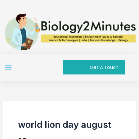
Skip
to
content
Menu
Get A Touch
world lion day august