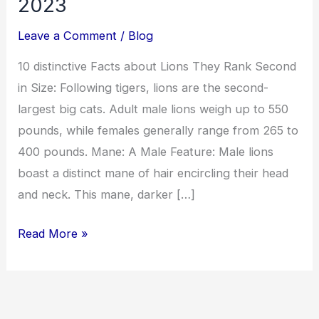
2023
Leave a Comment
/
Blog
10 distinctive Facts about Lions They Rank Second
in Size: Following tigers, lions are the second-
largest big cats. Adult male lions weigh up to 550
pounds, while females generally range from 265 to
400 pounds. Mane: A Male Feature: Male lions
boast a distinct mane of hair encircling their head
and neck. This mane, darker […]
Read More »