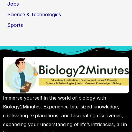
Jobs
Science & Technologies
Sports
Immerse yourself in the world of biology with
Biology2Minutes. Experience bite-sized knowledge,
captivating explanations, and fascinating discoveries,
expanding your understanding of life’s intricacies, all in