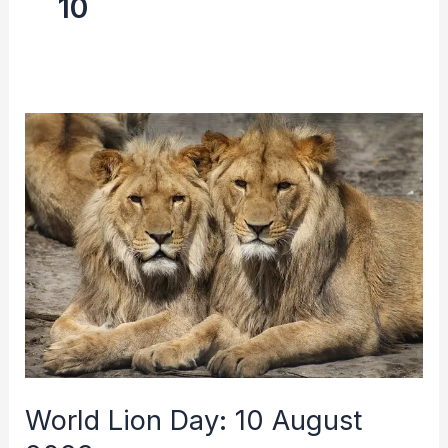
10
World
Lion
Day:
10
August
2023
World Lion Day: 10 August