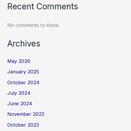
Recent Comments
No comments to show.
Archives
May 2026
January 2025
October 2024
July 2024
June 2024
November 2023
October 2023