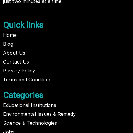
just two minutes at a time.
Quick links
Home
Blog
About Us
Contact Us
Privacy Policy
Terms and Condition
Categories
Educational Institutions
Environmental Issues & Remedy
Science & Technologies
Jobs