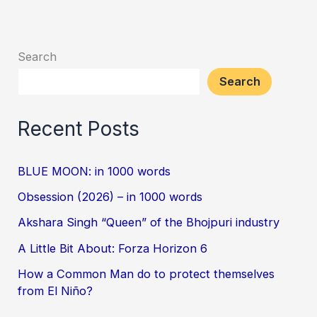
Search
Search
Recent Posts
BLUE MOON: in 1000 words
Obsession (2026) – in 1000 words
Akshara Singh “Queen” of the Bhojpuri industry
A Little Bit About: Forza Horizon 6
How a Common Man do to protect themselves
from El Niño?