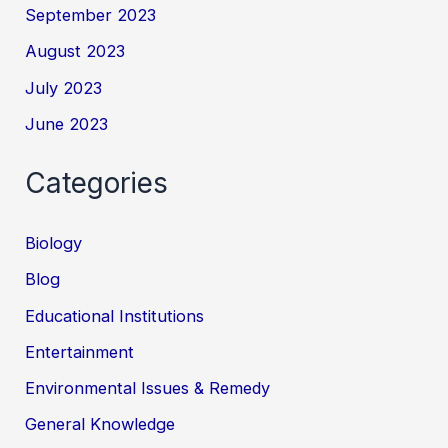
September 2023
August 2023
July 2023
June 2023
Categories
Biology
Blog
Educational Institutions
Entertainment
Environmental Issues & Remedy
General Knowledge