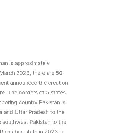
than is approximately
 March 2023, there are
50
nment announced the creation
re. The borders of 5 states
hboring country Pakistan is
na and Uttar Pradesh to the
e southwest Pakistan to the
Rajasthan state in 2023 is