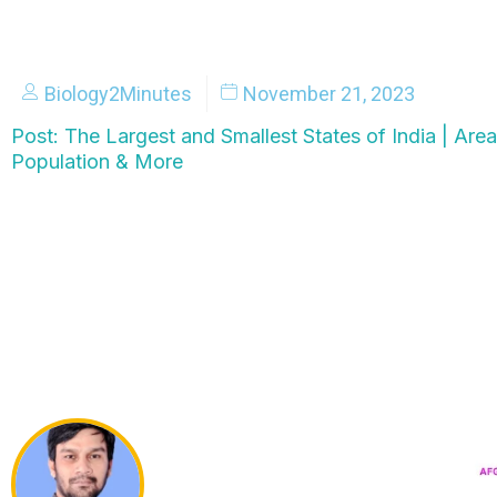
Biology2Minutes
November 21, 2023
Post: The Largest and Smallest States of India | Area,
Population & More