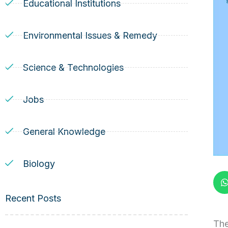
Educational Institutions
Environmental Issues & Remedy
Science & Technologies
Jobs
General Knowledge
Biology
Recent Posts
The