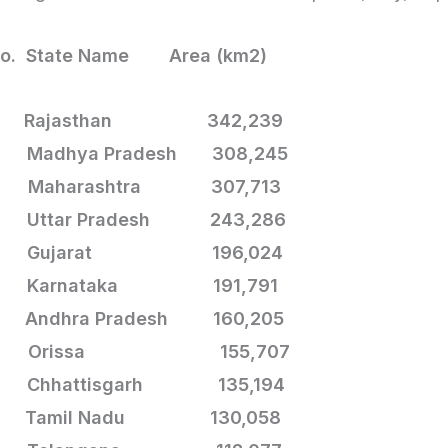
No. State Name Area (km2)
.
Rajasthan 342,239
 Madhya Pradesh 308,245
 Maharashtra 307,713
 Uttar Pradesh 243,286
. Gujarat 196,024
. Karnataka 191,791
 Andhra Pradesh 160,205
. Orissa 155,707
. Chhattisgarh
135,194
. Tamil Nadu 130,058