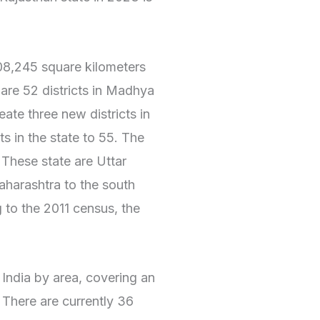
8,245 square kilometers
 are 52 districts in Madhya
te three new districts in
ts in the state to 55. The
 These state are Uttar
aharashtra to the south
 to the 2011 census, the
n India by area, covering an
 There are currently 36