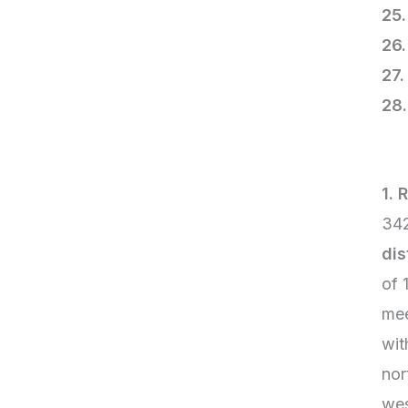
2
2
2
1. 
342
dis
of 
mee
wit
nor
wes