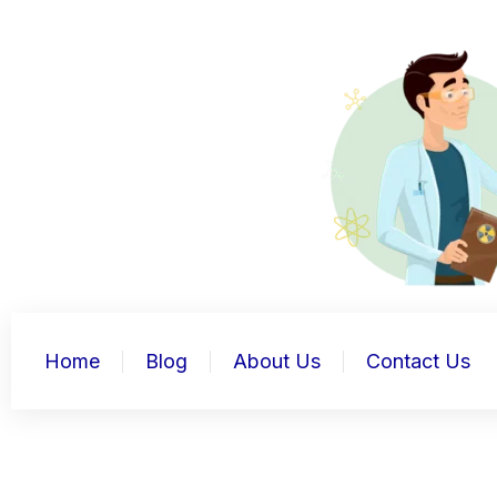
Skip
to
content
Home
Blog
About Us
Contact Us