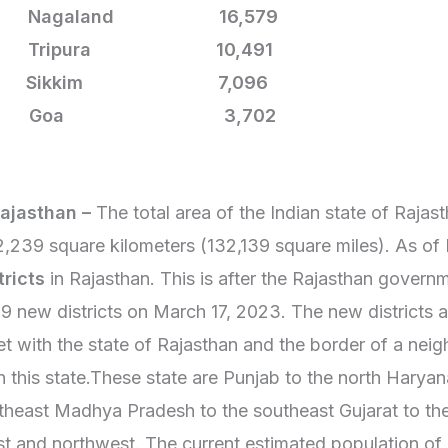
5. Nagaland 16,579
6. Tripura
10,491
7. Sikkim
7,096
28. Goa
3,702
Rajasthan –
The total area of the Indian state of Rajas
,239 square kilometers (132,139 square miles). As of
tricts
in Rajasthan. This is after the Rajasthan gover
19 new districts on March 17, 2023. The new districts a
t with the state of Rajasthan and the border of a neig
h this state.These state are Punjab to the north Harya
theast Madhya Pradesh to the southeast Gujarat to th
t and northwest. The current estimated population of 