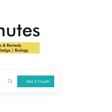
Get A Touch