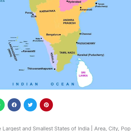
 Largest and Smallest States of India | Area, City, Po