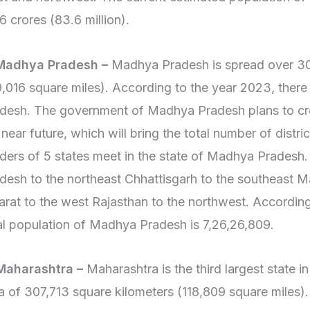
6 crores (83.6 million).
 Madhya Pradesh –
Madhya Pradesh is spread over 30
9,016 square miles). According to the year 2023, there
desh. The government of Madhya Pradesh plans to crea
 near future, which will bring the total number of distric
ders of 5 states meet in the state of Madhya Pradesh.
desh to the northeast Chhattisgarh to the southeast M
arat to the west Rajasthan to the northwest. According
al population of Madhya Pradesh is 7,26,26,809.
Maharashtra –
Maharashtra is the third largest state i
a of 307,713 square kilometers (118,809 square miles).