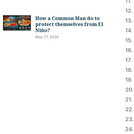
1
1
How a Common Man do to
13
protect themselves from El
Niño?
14
May 27, 2026
1
1
17
18
1
2
2
2
2
2