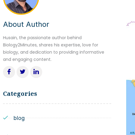
About Author
Husain, the passionate author behind
Biology2Minutes, shares his expertise, love for
biology, and dedication to providing informative
and engaging content.
Categories
blog