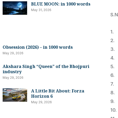
BLUE MOON: in 1000 words
May 31, 2026
S.
1
2.
Obsession (2026) – in 1000 words
3.
May 29, 2026
4.
Akshara Singh “Queen” of the Bhojpuri
5
industry
6
May 29, 2026
7.
A Little Bit About: Forza
8
Horizon 6
9
May 29, 2026
10