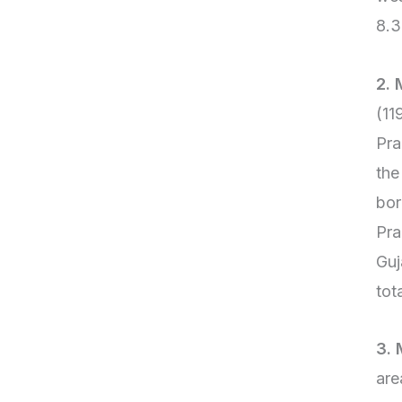
8.3
2.
(11
Pra
the
bor
Pra
Guj
tot
3. 
are