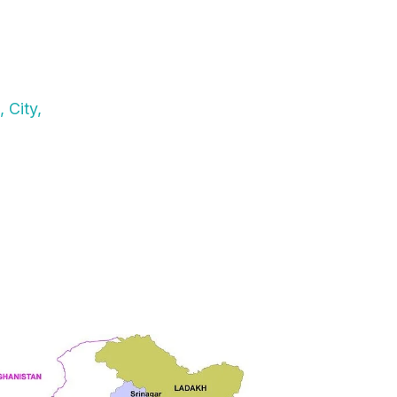
 City,