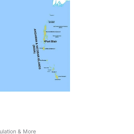
pulation & More