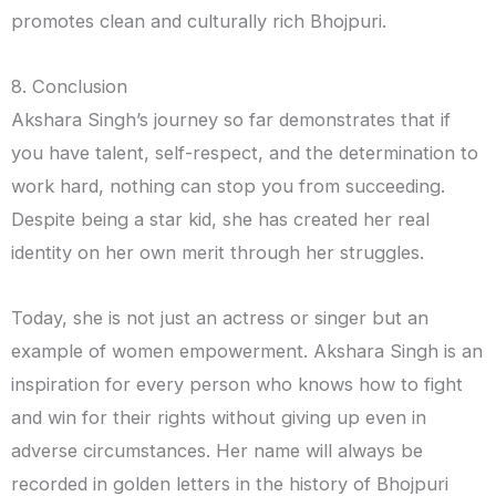
promotes clean and culturally rich Bhojpuri.
8. Conclusion
Akshara Singh’s journey so far demonstrates that if
you have talent, self-respect, and the determination to
work hard, nothing can stop you from succeeding.
Despite being a star kid, she has created her real
identity on her own merit through her struggles.
Today, she is not just an actress or singer but an
example of women empowerment. Akshara Singh is an
inspiration for every person who knows how to fight
and win for their rights without giving up even in
adverse circumstances. Her name will always be
recorded in golden letters in the history of Bhojpuri