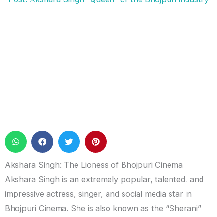
Akshara Singh: The Lioness of Bhojpuri Cinema
Akshara Singh is an extremely popular, talented, and
impressive actress, singer, and social media star in
Bhojpuri Cinema. She is also known as the “Sherani”