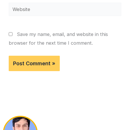
Website
Save my name, email, and website in this
browser for the next time I comment.