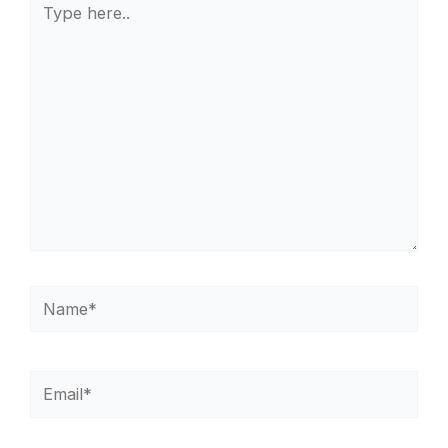
here..
Name*
Email*