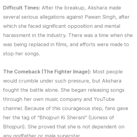
Difficult Times:
After the breakup, Akshara made
several serious allegations against Pawan Singh, after
which she faced significant opposition and mental
harassment in the industry. There was a time when she
was being replaced in films, and efforts were made to
stop her songs.
The Comeback (The Fighter Image):
Most people
would crumble under such pressure, but Akshara
fought the battle alone. She began releasing songs
through her own music company and YouTube
channel. Because of this courageous step, fans gave
her the tag of “Bhojpuri Ki Sherani” (Lioness of
Bhojpuri). She proved that she is not dependent on
any godfather or male superstar.