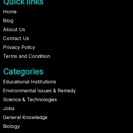
Quick links
Home
Blog
About Us
Contact Us
Privacy Policy
Terms and Condition
Categories
Educational Institutions
Environmental Issues & Remedy
Science & Technologies
Jobs
General Knowledge
Biology