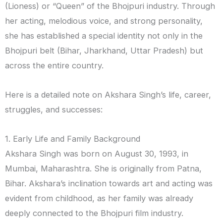
(Lioness) or “Queen” of the Bhojpuri industry. Through
her acting, melodious voice, and strong personality,
she has established a special identity not only in the
Bhojpuri belt (Bihar, Jharkhand, Uttar Pradesh) but
across the entire country.
Here is a detailed note on Akshara Singh’s life, career,
struggles, and successes:
1. Early Life and Family Background
Akshara Singh was born on August 30, 1993, in
Mumbai, Maharashtra. She is originally from Patna,
Bihar. Akshara’s inclination towards art and acting was
evident from childhood, as her family was already
deeply connected to the Bhojpuri film industry.