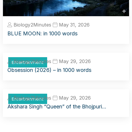
Biology2Minutes
May 31, 2026
BLUE MOON: in 1000 words
Biology2Minutes
May 29, 2026
Entertainment
Obsession (2026) – in 1000 words
Biology2Minutes
May 29, 2026
Entertainment
Akshara Singh “Queen” of the Bhojpuri…