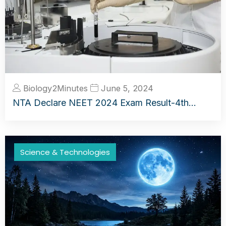
Biology2Minutes
June 5, 2024
NTA Declare NEET 2024 Exam Result-4th…
Science & Technologies