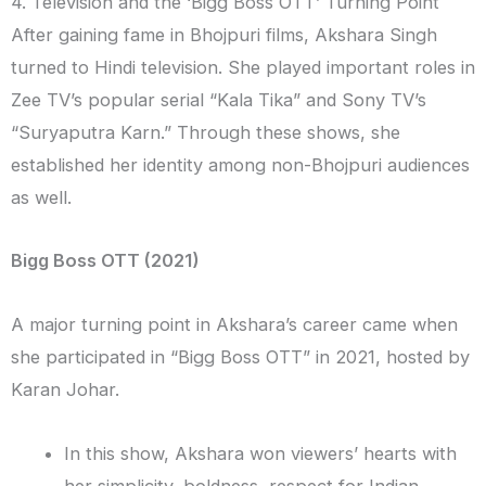
4. Television and the ‘Bigg Boss OTT’ Turning Point
After gaining fame in Bhojpuri films, Akshara Singh
turned to Hindi television. She played important roles in
Zee TV’s popular serial “Kala Tika” and Sony TV’s
“Suryaputra Karn.” Through these shows, she
established her identity among non-Bhojpuri audiences
as well.
Bigg Boss OTT (2021)
A major turning point in Akshara’s career came when
she participated in “Bigg Boss OTT” in 2021, hosted by
Karan Johar.
In this show, Akshara won viewers’ hearts with
her simplicity, boldness, respect for Indian