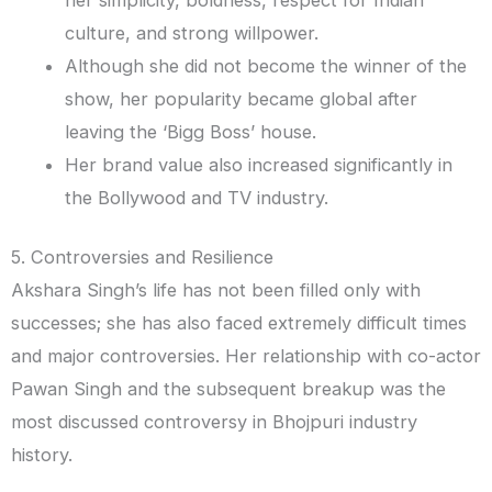
culture, and strong willpower.
Although she did not become the winner of the
show, her popularity became global after
leaving the ‘Bigg Boss’ house.
Her brand value also increased significantly in
the Bollywood and TV industry.
5. Controversies and Resilience
Akshara Singh’s life has not been filled only with
successes; she has also faced extremely difficult times
and major controversies. Her relationship with co-actor
Pawan Singh and the subsequent breakup was the
most discussed controversy in Bhojpuri industry
history.