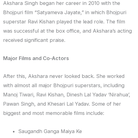
Akshara Singh began her career in 2010 with the
Bhojpuri film “Satyameva Jayate,” in which Bhojpuri
superstar Ravi Kishan played the lead role. The film
was successful at the box office, and Akshara’s acting
received significant praise.
Major Films and Co-Actors
After this, Akshara never looked back. She worked
with almost all major Bhojpuri superstars, including
Manoj Tiwari, Ravi Kishan, Dinesh Lal Yadav ‘Nirahua’,
Pawan Singh, and Khesari Lal Yadav. Some of her
biggest and most memorable films include:
Saugandh Ganga Maiya Ke