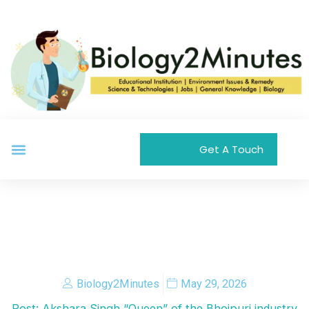
Skip
to
content
Menu
Get A Touch
Biology2Minutes
May 29, 2026
Post: Akshara Singh “Queen” of the Bhojpuri industry