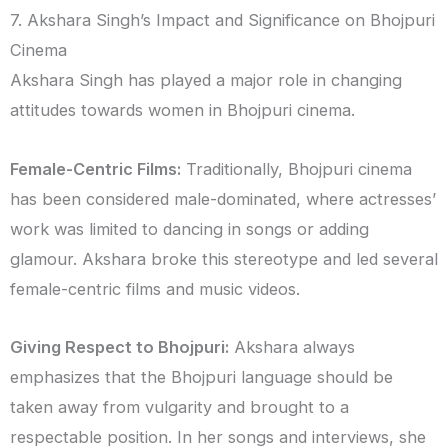
7. Akshara Singh’s Impact and Significance on Bhojpuri
Cinema
Akshara Singh has played a major role in changing
attitudes towards women in Bhojpuri cinema.
Female-Centric Films:
Traditionally, Bhojpuri cinema
has been considered male-dominated, where actresses’
work was limited to dancing in songs or adding
glamour. Akshara broke this stereotype and led several
female-centric films and music videos.
Giving Respect to Bhojpuri:
Akshara always
emphasizes that the Bhojpuri language should be
taken away from vulgarity and brought to a
respectable position. In her songs and interviews, she