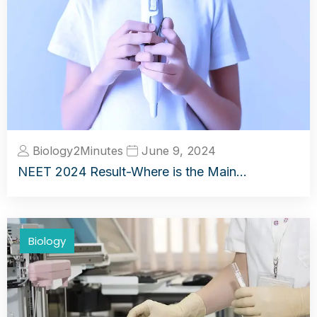
Biology2Minutes
June 9, 2024
NEET 2024 Result-Where is the Main…
Biology