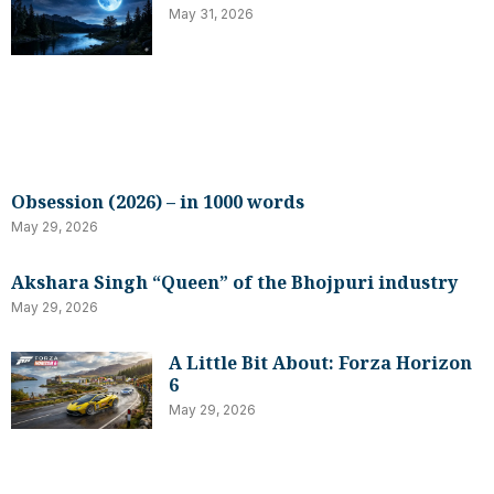
May 31, 2026
Obsession (2026) – in 1000 words
May 29, 2026
Akshara Singh “Queen” of the Bhojpuri industry
May 29, 2026
A Little Bit About: Forza Horizon
6
May 29, 2026