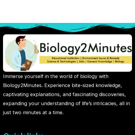
Immerse yourself in the world of biology with
Biology2Minutes. Experience bite-sized knowledge,
captivating explanations, and fascinating discoveries,
expanding your understanding of life’s intricacies, all in
just two minutes at a time.