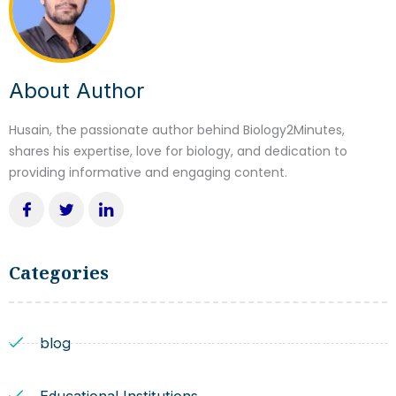
About Author
Husain, the passionate author behind Biology2Minutes,
shares his expertise, love for biology, and dedication to
providing informative and engaging content.
Categories
blog