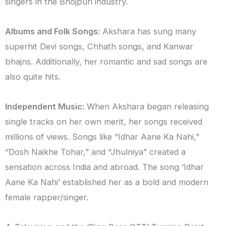
singers in the Bhojpuri industry.
Albums and Folk Songs:
Akshara has sung many
superhit Devi songs, Chhath songs, and Kanwar
bhajns. Additionally, her romantic and sad songs are
also quite hits.
Independent Music:
When Akshara began releasing
single tracks on her own merit, her songs received
millions of views. Songs like “Idhar Aane Ka Nahi,”
“Dosh Naikhe Tohar,” and “Jhulniya” created a
sensation across India and abroad. The song ‘Idhar
Aane Ka Nahi’ established her as a bold and modern
female rapper/singer.