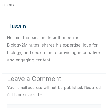
cinema.
Husain
Husain, the passionate author behind
Biology2Minutes, shares his expertise, love for
biology, and dedication to providing informative
and engaging content.
Leave a Comment
Your email address will not be published.
Required
fields are marked
*
Type