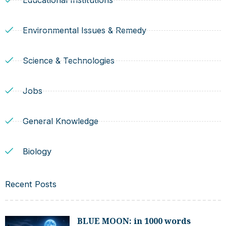
Educational Institutions
Environmental Issues & Remedy
Science & Technologies
Jobs
General Knowledge
Biology
Recent Posts
BLUE MOON: in 1000 words