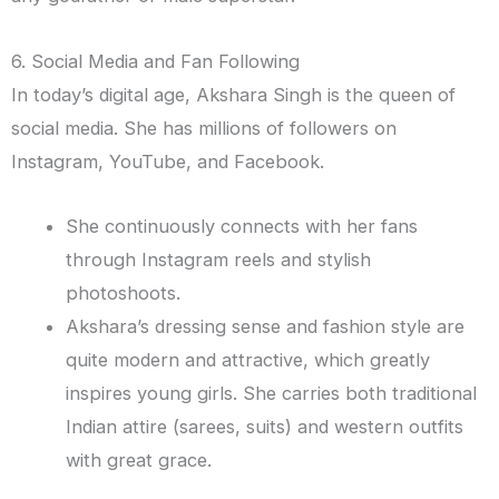
6. Social Media and Fan Following
In today’s digital age, Akshara Singh is the queen of
social media. She has millions of followers on
Instagram, YouTube, and Facebook.
She continuously connects with her fans
through Instagram reels and stylish
photoshoots.
Akshara’s dressing sense and fashion style are
quite modern and attractive, which greatly
inspires young girls. She carries both traditional
Indian attire (sarees, suits) and western outfits
with great grace.