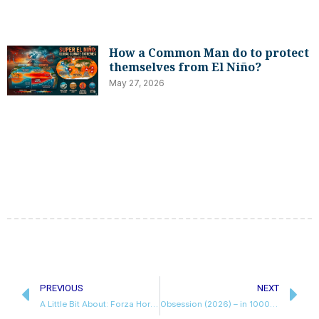
How a Common Man do to protect
themselves from El Niño?
May 27, 2026
Prev
N
PREVIOUS
NEXT
A Little Bit About: Forza Horizon 6
Obsession (2026) – in 1000 words