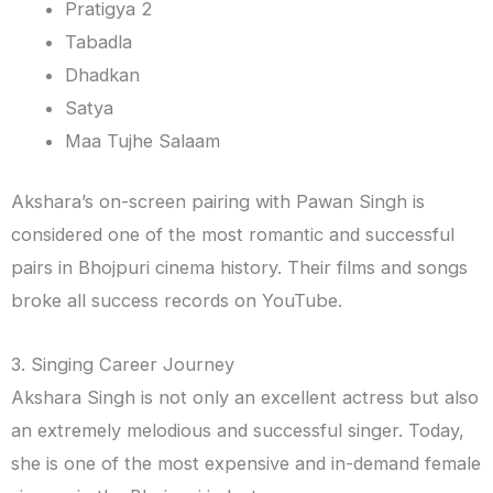
Pratigya 2
Tabadla
Dhadkan
Satya
Maa Tujhe Salaam
Akshara’s on-screen pairing with Pawan Singh is
considered one of the most romantic and successful
pairs in Bhojpuri cinema history. Their films and songs
broke all success records on YouTube.
3. Singing Career Journey
Akshara Singh is not only an excellent actress but also
an extremely melodious and successful singer. Today,
she is one of the most expensive and in-demand female