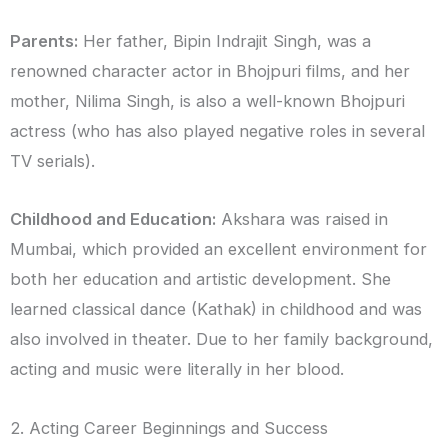
Parents:
Her father, Bipin Indrajit Singh, was a
renowned character actor in Bhojpuri films, and her
mother, Nilima Singh, is also a well-known Bhojpuri
actress (who has also played negative roles in several
TV serials).
Childhood and Education:
Akshara was raised in
Mumbai, which provided an excellent environment for
both her education and artistic development. She
learned classical dance (Kathak) in childhood and was
also involved in theater. Due to her family background,
acting and music were literally in her blood.
2. Acting Career Beginnings and Success