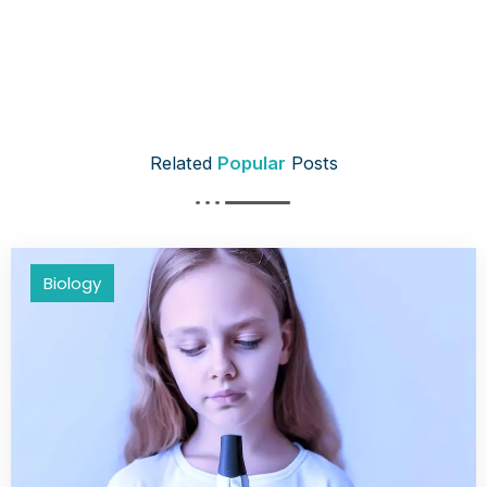
Related
Popular
Posts
Biology