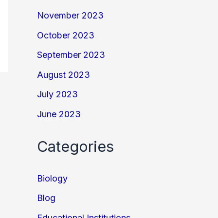
November 2023
October 2023
September 2023
August 2023
July 2023
June 2023
Categories
Biology
Blog
Educational Institutions