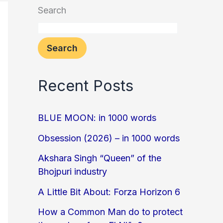
Search
Search
Recent Posts
BLUE MOON: in 1000 words
Obsession (2026) – in 1000 words
Akshara Singh “Queen” of the
Bhojpuri industry
A Little Bit About: Forza Horizon 6
How a Common Man do to protect