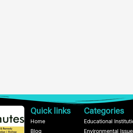
Quick links
Categories
Home
Educational Institut
Blog
Environmental Issue