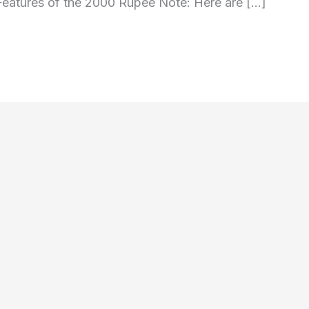
Features of the 2000 Rupee Note: Here are […]