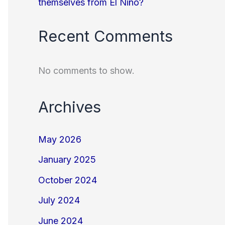
themselves from El Niño?
Recent Comments
No comments to show.
Archives
May 2026
January 2025
October 2024
July 2024
June 2024