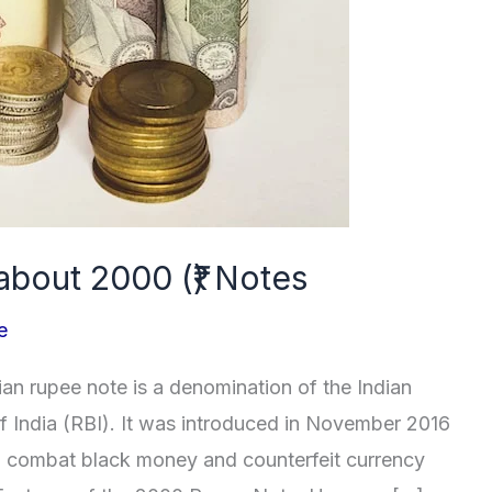
about 2000 (₹) Notes
e
n rupee note is a denomination of the Indian
f India (RBI). It was introduced in November 2016
 to combat black money and counterfeit currency