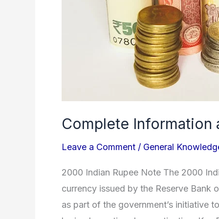
Complete Information 
Leave a Comment
/
General Knowledg
2000 Indian Rupee Note The 2000 India
currency issued by the Reserve Bank o
as part of the government’s initiative