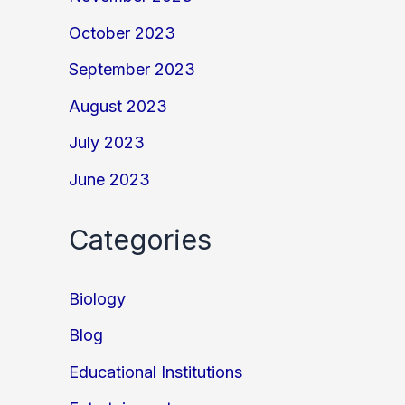
October 2023
September 2023
August 2023
July 2023
June 2023
Categories
Biology
Blog
Educational Institutions