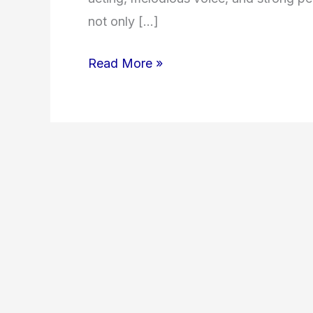
not only […]
Read More »