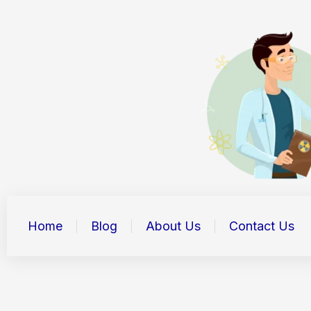
Skip
to
content
Home
Blog
About Us
Contact Us