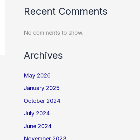
Recent Comments
No comments to show.
Archives
May 2026
January 2025
October 2024
July 2024
June 2024
November 2023