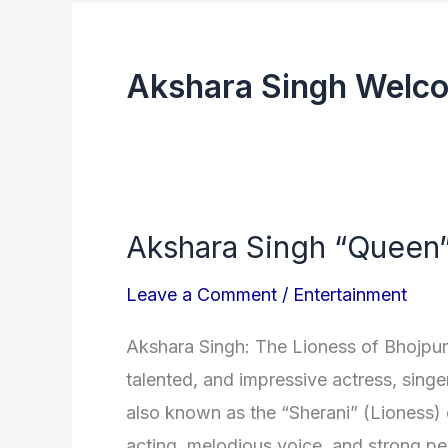
Akshara Singh Welco
Akshara Singh “Queen” 
Akshara
Singh
Leave a Comment
/
Entertainment
“Queen”
of
Akshara Singh: The Lioness of Bhojpur
the
talented, and impressive actress, singe
Bhojpuri
also known as the “Sherani” (Lioness) 
industry
acting, melodious voice, and strong per