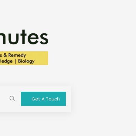
Get A Touch