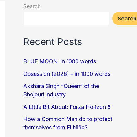
Search
Search
Recent Posts
BLUE MOON: in 1000 words
Obsession (2026) – in 1000 words
Akshara Singh “Queen” of the
Bhojpuri industry
A Little Bit About: Forza Horizon 6
How a Common Man do to protect
themselves from El Niño?