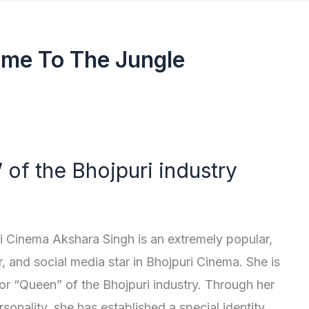
me To The Jungle
of the Bhojpuri industry
i Cinema Akshara Singh is an extremely popular,
r, and social media star in Bhojpuri Cinema. She is
or “Queen” of the Bhojpuri industry. Through her
sonality, she has established a special identity