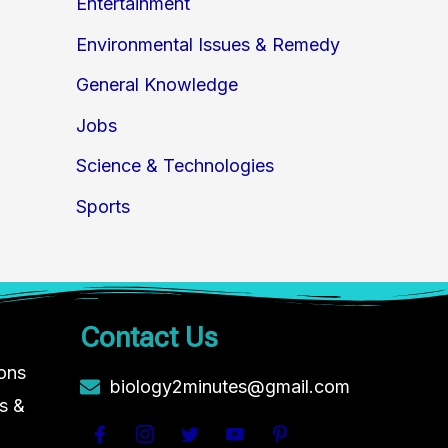
Entertainment
Environmental Issues & Remedy
General Knowledge
Jobs
Science & Technologies
Sports
Contact Us
ions
biology2minutes@gmail.com
s &