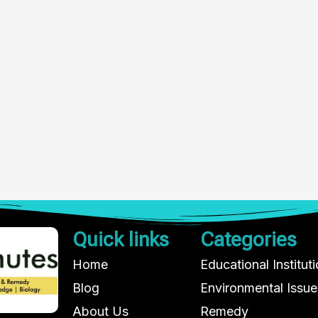
Quick links
Categories
Home
Educational Institut
Blog
Environmental Issue
About Us
Remedy