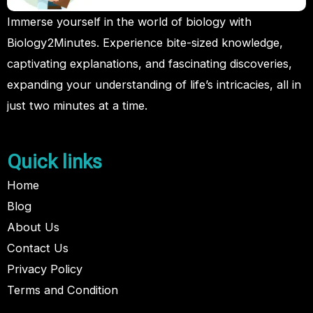
Immerse yourself in the world of biology with
Biology2Minutes. Experience bite-sized knowledge,
captivating explanations, and fascinating discoveries,
expanding your understanding of life’s intricacies, all in
just two minutes at a time.
Quick links
Home
Blog
About Us
Contact Us
Privacy Policy
Terms and Condition