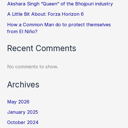
Akshara Singh “Queen” of the Bhojpuri industry
A Little Bit About: Forza Horizon 6
How a Common Man do to protect themselves
from El Niño?
Recent Comments
No comments to show.
Archives
May 2026
January 2025
October 2024