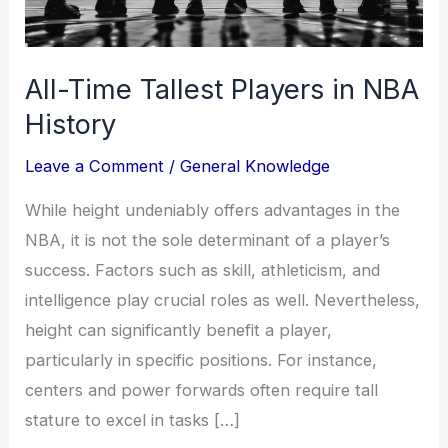
All-Time Tallest Players in NBA
History
Leave a Comment
/
General Knowledge
While height undeniably offers advantages in the
NBA, it is not the sole determinant of a player’s
success. Factors such as skill, athleticism, and
intelligence play crucial roles as well. Nevertheless,
height can significantly benefit a player,
particularly in specific positions. For instance,
centers and power forwards often require tall
stature to excel in tasks […]