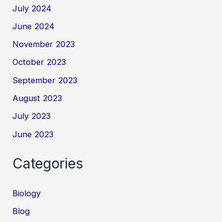
July 2024
June 2024
November 2023
October 2023
September 2023
August 2023
July 2023
June 2023
Categories
Biology
Blog