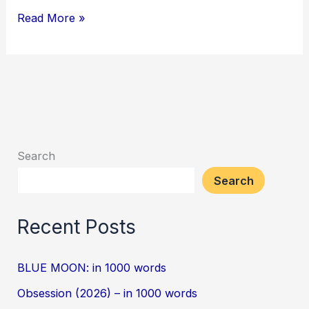
Read More »
Search
Search
Recent Posts
BLUE MOON: in 1000 words
Obsession (2026) – in 1000 words