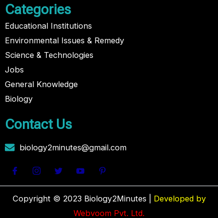
Categories
Educational Institutions
Environmental Issues & Remedy
Science & Technologies
Jobs
General Knowledge
Biology
Contact Us
biology2minutes@gmail.com
Copyright © 2023 Biology2Minutes |
Developed by
Webvoom Pvt. Ltd.