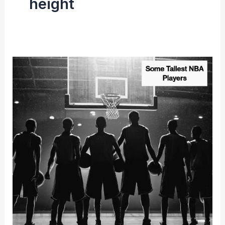
height
All-
Time
Tallest
Players
in
NBA
History