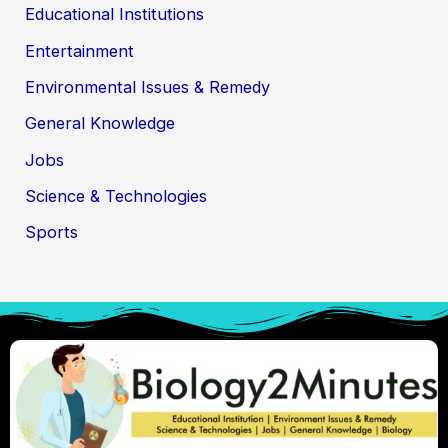
Educational Institutions
Entertainment
Environmental Issues & Remedy
General Knowledge
Jobs
Science & Technologies
Sports