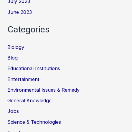
July 2023
June 2023
Categories
Biology
Blog
Educational Institutions
Entertainment
Environmental Issues & Remedy
General Knowledge
Jobs
Science & Technologies