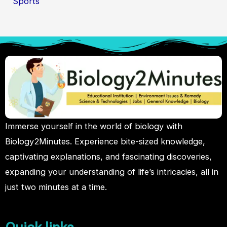
Sports
Immerse yourself in the world of biology with
Biology2Minutes. Experience bite-sized knowledge,
captivating explanations, and fascinating discoveries,
expanding your understanding of life’s intricacies, all in
just two minutes at a time.