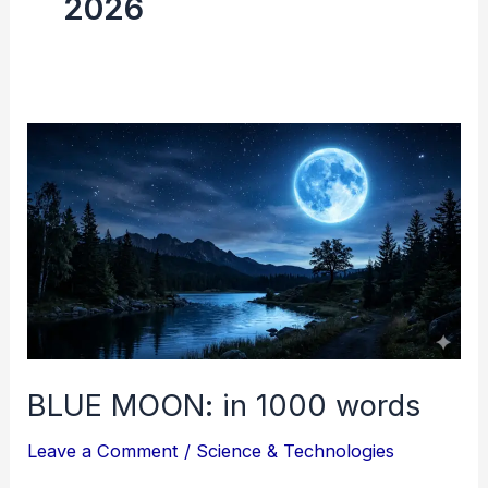
2026
BLUE
MOON:
in
1000
words
BLUE MOON: in 1000 words
Leave a Comment
/
Science & Technologies