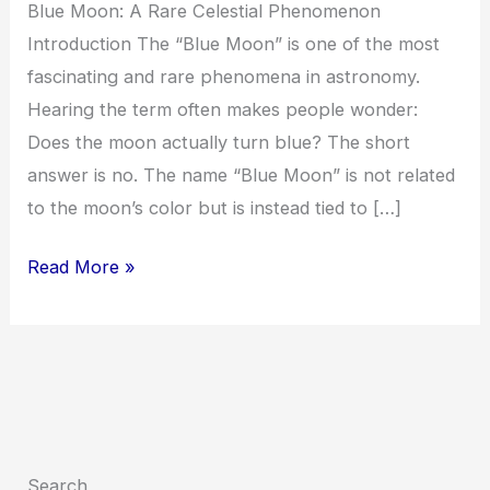
Blue Moon: A Rare Celestial Phenomenon
Introduction The “Blue Moon” is one of the most
fascinating and rare phenomena in astronomy.
Hearing the term often makes people wonder:
Does the moon actually turn blue? The short
answer is no. The name “Blue Moon” is not related
to the moon’s color but is instead tied to […]
Read More »
Search