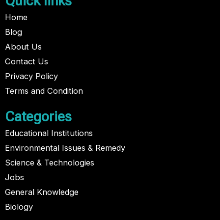
Quick links
Home
Blog
About Us
Contact Us
Privacy Policy
Terms and Condition
Categories
Educational Institutions
Environmental Issues & Remedy
Science & Technologies
Jobs
General Knowledge
Biology