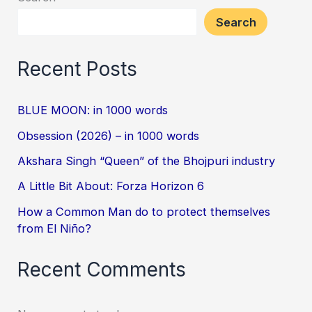
Search
Recent Posts
BLUE MOON: in 1000 words
Obsession (2026) – in 1000 words
Akshara Singh “Queen” of the Bhojpuri industry
A Little Bit About: Forza Horizon 6
How a Common Man do to protect themselves
from El Niño?
Recent Comments