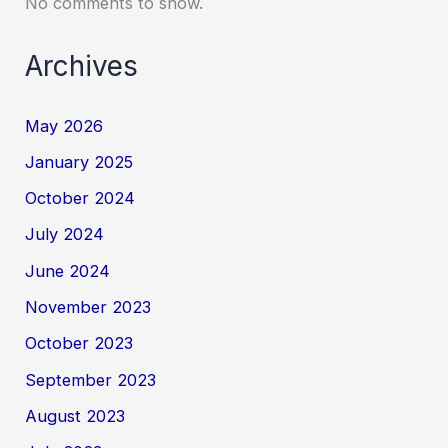
No comments to show.
Archives
May 2026
January 2025
October 2024
July 2024
June 2024
November 2023
October 2023
September 2023
August 2023