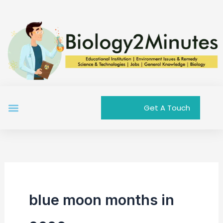
Skip
to
content
Menu
Get A Touch
blue moon months in