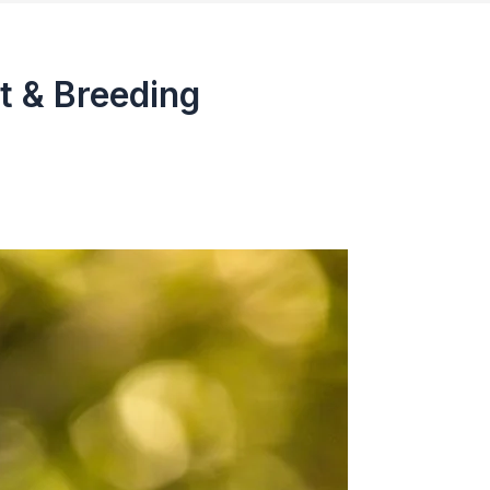
t & Breeding