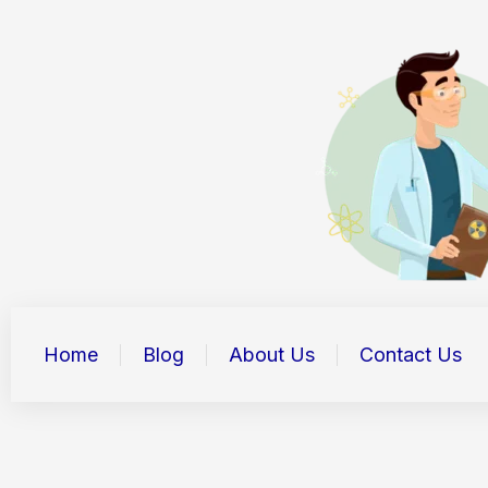
Skip
to
content
Home
Blog
About Us
Contact Us