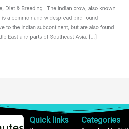
ze, Diet & Breeding The Indian crow, also known
, is a common and widespread bird found
ve to the Indian subcontinent, but are also found
dle East and parts of Southeast Asia. […]
Quick links
Categories