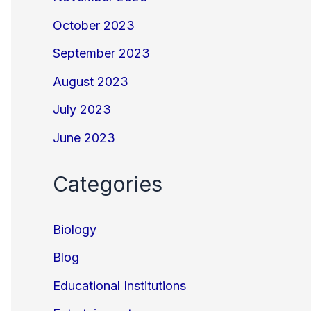
October 2023
September 2023
August 2023
July 2023
June 2023
Categories
Biology
Blog
Educational Institutions