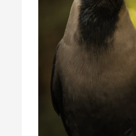
Diet
&
Breeding