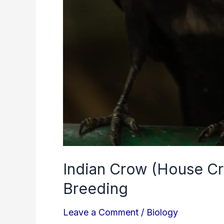
Indian Crow (House Cro
Breeding
Leave a Comment
/
Biology