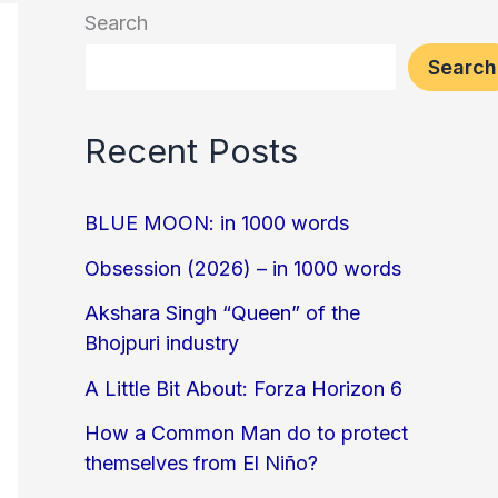
Search
Search
Recent Posts
BLUE MOON: in 1000 words
Obsession (2026) – in 1000 words
Akshara Singh “Queen” of the
Bhojpuri industry
A Little Bit About: Forza Horizon 6
How a Common Man do to protect
themselves from El Niño?