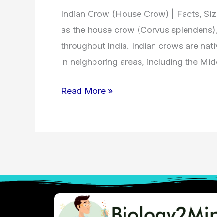
Indian Crow (House Crow) | Facts, Si
as the house crow (Corvus splendens)
throughout India. Indian crows are nati
in neighboring areas, including the Mid
Read More »