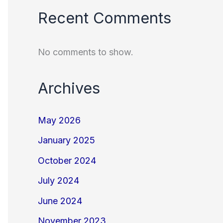
Recent Comments
No comments to show.
Archives
May 2026
January 2025
October 2024
July 2024
June 2024
November 2023