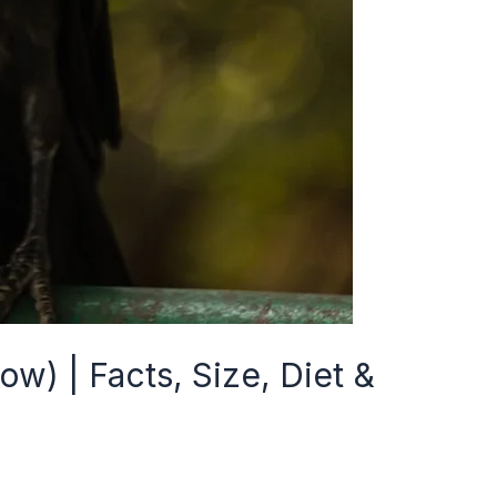
w) | Facts, Size, Diet &