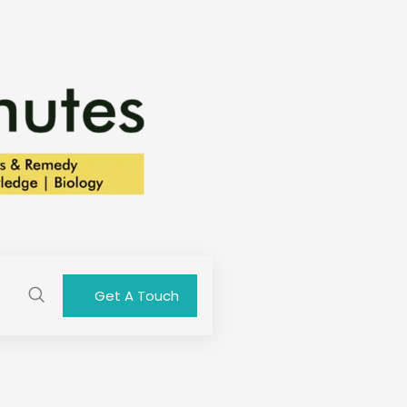
Get A Touch