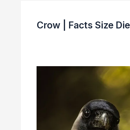
Crow | Facts Size Die
Indian
Crow
(House
Crow)
|
Facts,
Size,