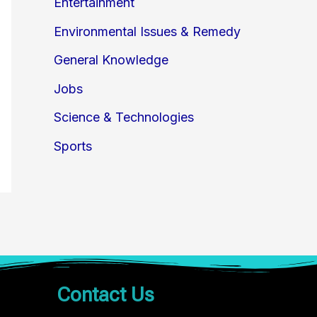
Entertainment
Environmental Issues & Remedy
General Knowledge
Jobs
Science & Technologies
Sports
Contact Us