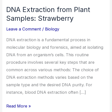
DNA Extraction from Plant
Samples: Strawberry
Leave a Comment
/
Biology
DNA extraction is a fundamental process in
molecular biology and forensics, aimed at isolating
DNA from an organism’s cells. This routine
procedure involves several key steps that are
common across various methods: The choice of
DNA extraction methods varies based on the
sample type and the desired DNA purity. For
instance, blood DNA extraction often […]
Read More »