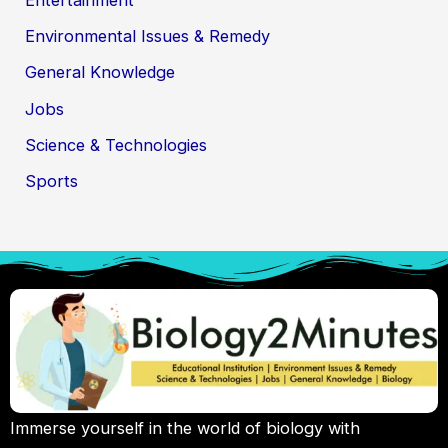
Environmental Issues & Remedy
General Knowledge
Jobs
Science & Technologies
Sports
Immerse yourself in the world of biology with