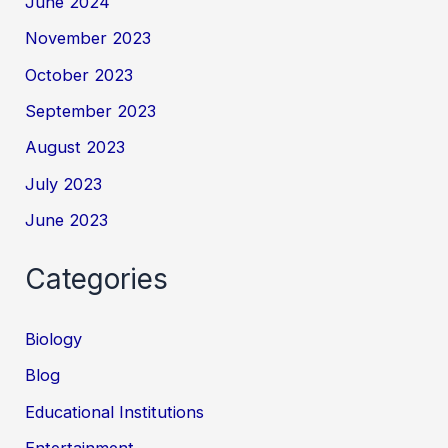
June 2024
November 2023
October 2023
September 2023
August 2023
July 2023
June 2023
Categories
Biology
Blog
Educational Institutions
Entertainment