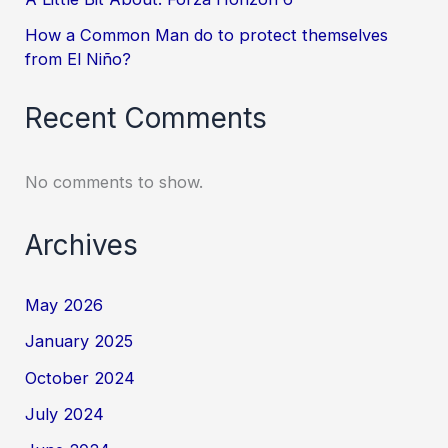
How a Common Man do to protect themselves
from El Niño?
Recent Comments
No comments to show.
Archives
May 2026
January 2025
October 2024
July 2024