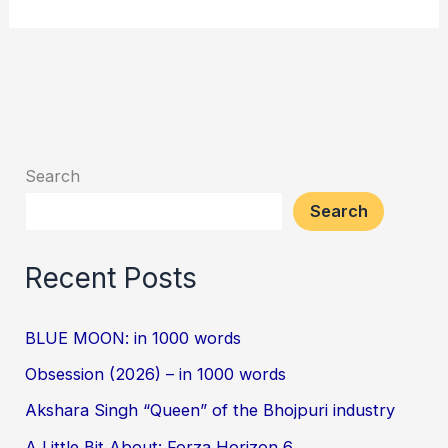
Search
Search
Recent Posts
BLUE MOON: in 1000 words
Obsession (2026) – in 1000 words
Akshara Singh “Queen” of the Bhojpuri industry
A Little Bit About: Forza Horizon 6