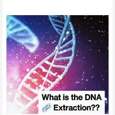
DNA
Extraction
from
Plant
Samples:
Strawberry