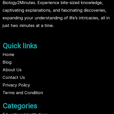
Biology2Minutes. Experience bite-sized knowledge,
captivating explanations, and fascinating discoveries,
expanding your understanding of life’s intricacies, all in
just two minutes at a time.
Quick links
Home
Blog
About Us
Contact Us
Privacy Policy
Terms and Condition
Categories