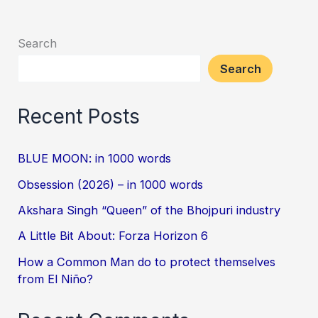
Search
Search
Recent Posts
BLUE MOON: in 1000 words
Obsession (2026) – in 1000 words
Akshara Singh “Queen” of the Bhojpuri industry
A Little Bit About: Forza Horizon 6
How a Common Man do to protect themselves
from El Niño?