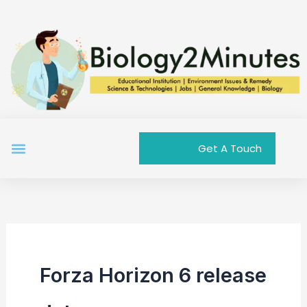
Skip
to
content
Menu
Get A Touch
Forza Horizon 6 release