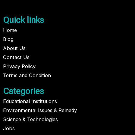
Quick links
Home
Blog
About Us
Contact Us
Privacy Policy
Terms and Condition
Categories
Educational Institutions
Environmental Issues & Remedy
Science & Technologies
Jobs