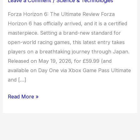
Leave a Comment
/
Science & Technologies
Forza Horizon 6: The Ultimate Review Forza
Horizon 6 has officially arrived, and it is a certified
masterpiece. Setting a brand-new standard for
open-world racing games, this latest entry takes
players on a breathtaking journey through Japan.
Released on May 19, 2026, for £59.99 (and
available on Day One via Xbox Game Pass Ultimate
and […]
Read More »