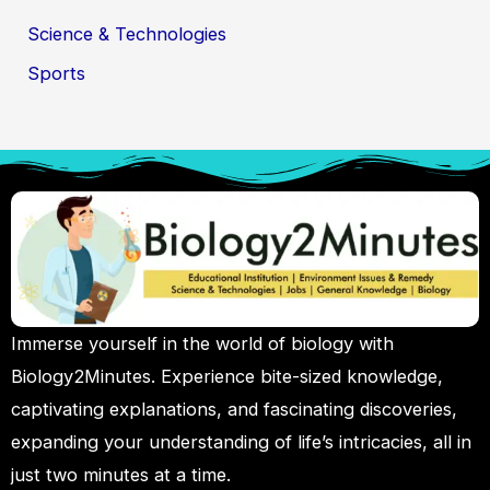
Science & Technologies
Sports
Immerse yourself in the world of biology with
Biology2Minutes. Experience bite-sized knowledge,
captivating explanations, and fascinating discoveries,
expanding your understanding of life’s intricacies, all in
just two minutes at a time.