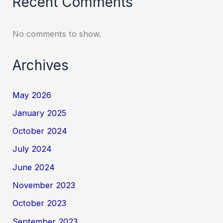
Recent Comments
No comments to show.
Archives
May 2026
January 2025
October 2024
July 2024
June 2024
November 2023
October 2023
September 2023