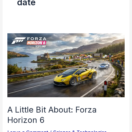
date
A
Little
Bit
About:
Forza
Horizon
6
A Little Bit About: Forza
Horizon 6