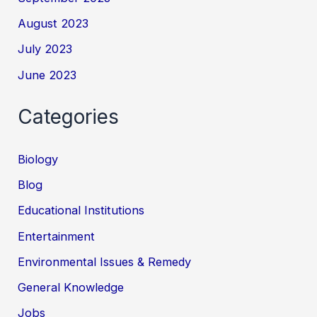
August 2023
July 2023
June 2023
Categories
Biology
Blog
Educational Institutions
Entertainment
Environmental Issues & Remedy
General Knowledge
Jobs