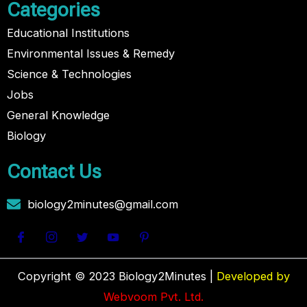
Categories
Educational Institutions
Environmental Issues & Remedy
Science & Technologies
Jobs
General Knowledge
Biology
Contact Us
biology2minutes@gmail.com
Copyright © 2023 Biology2Minutes |
Developed by
Webvoom Pvt. Ltd.