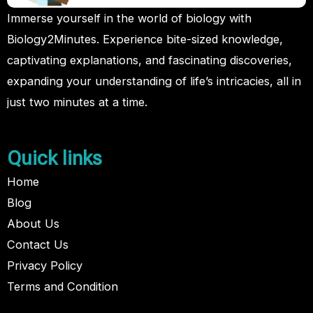
Immerse yourself in the world of biology with
Biology2Minutes. Experience bite-sized knowledge,
captivating explanations, and fascinating discoveries,
expanding your understanding of life’s intricacies, all in
just two minutes at a time.
Quick links
Home
Blog
About Us
Contact Us
Privacy Policy
Terms and Condition