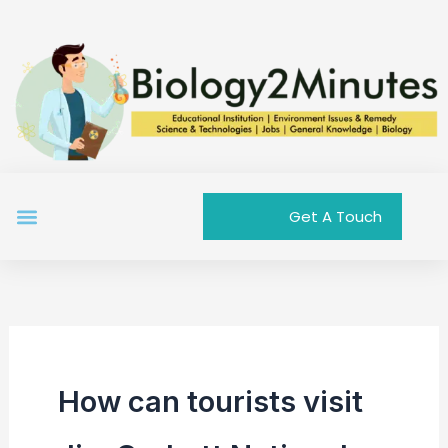
Skip
to
content
Menu
Get A Touch
How can tourists visit