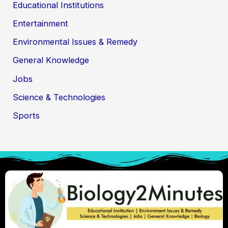
Educational Institutions
Entertainment
Environmental Issues & Remedy
General Knowledge
Jobs
Science & Technologies
Sports