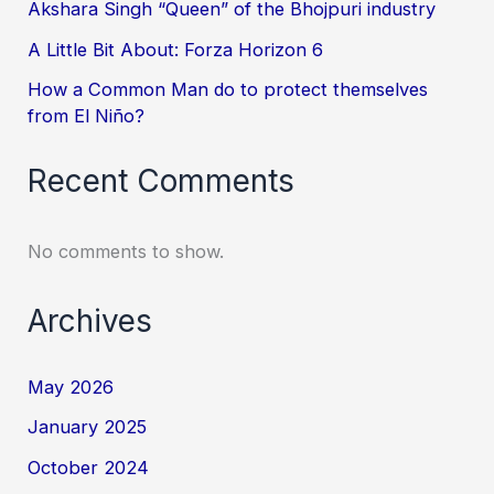
Akshara Singh “Queen” of the Bhojpuri industry
A Little Bit About: Forza Horizon 6
How a Common Man do to protect themselves
from El Niño?
Recent Comments
No comments to show.
Archives
May 2026
January 2025
October 2024