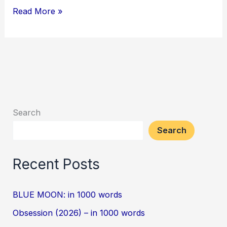
Read More »
Search
Search
Recent Posts
BLUE MOON: in 1000 words
Obsession (2026) – in 1000 words