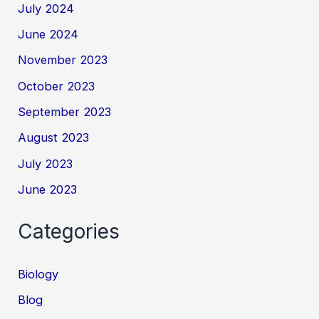
July 2024
June 2024
November 2023
October 2023
September 2023
August 2023
July 2023
June 2023
Categories
Biology
Blog