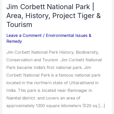
&
Jim Corbett National Park |
Tourism
Area, History, Project Tiger &
Tourism
Leave a Comment
/
Environmental Issues &
Remedy
Jim Corbett National Park History, Biodiversity,
Conservation and Tourism Jim Corbett National
Park became India’s first national park. Jim
Corbett National Park is a famous national park
located in the northern state of Uttarakhand in
India. This park is located near Ramnagar in
Nainital district. and covers an area of
approximately 1300 square kilometers (520 sq […]