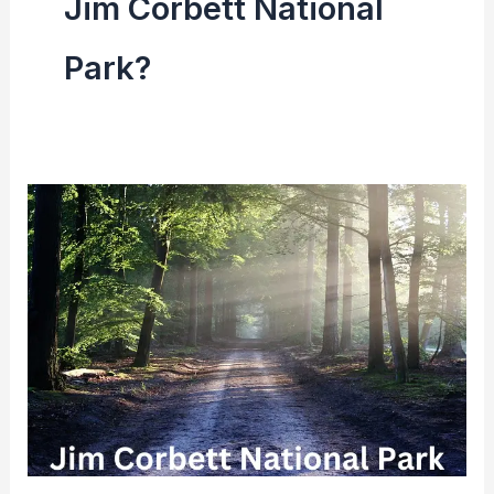
Jim Corbett National
Park?
Jim
Corbett
National
Park
|
Area,
History,
Project
Tiger