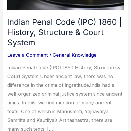
Indian Penal Code (IPC) 1860 |
History, Structure & Court
System
Leave a Comment
/
General Knowledge
Indian Penal Code (IPC) 1860 History, Structure &
Court System Under ancient law, there was no
difference in the crime of ingratitude.India had a
well-organized criminal justice system since ancient
times. In this, we find mention of many ancient
texts. One of which is Manusmriti, Yajnavalya
Samhita and Kautilya’s Arthashastra, there are
many such texts. […]