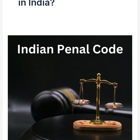
in India?
Indian
Penal
Code
(IPC)
1860
|
History,
Structure
&
Court
System