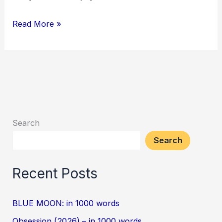
Read More »
Search
Search
Recent Posts
BLUE MOON: in 1000 words
Obsession (2026) – in 1000 words