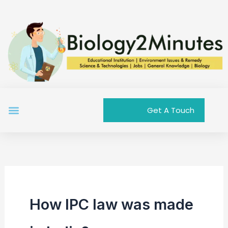
Skip
to
content
Menu
Get A Touch
How IPC law was made