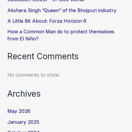
Akshara Singh “Queen” of the Bhojpuri industry
A Little Bit About: Forza Horizon 6
How a Common Man do to protect themselves
from El Niño?
Recent Comments
No comments to show.
Archives
May 2026
January 2025