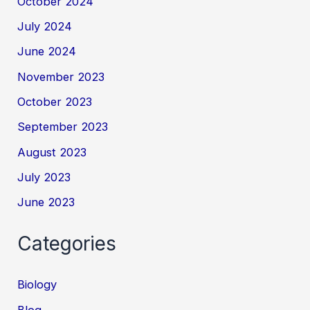
October 2024
July 2024
June 2024
November 2023
October 2023
September 2023
August 2023
July 2023
June 2023
Categories
Biology
Blog