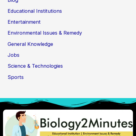
Educational Institutions
Entertainment
Environmental Issues & Remedy
General Knowledge
Jobs
Science & Technologies
Sports