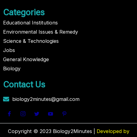
Categories
Educational Institutions
Environmental Issues & Remedy
Science & Technologies
Jobs
General Knowledge
Biology
Contact Us
biology2minutes@gmail.com
Copyright © 2023 Biology2Minutes |
Developed by