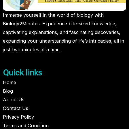
Immerse yourself in the world of biology with
Biology2Minutes. Experience bite-sized knowledge,
captivating explanations, and fascinating discoveries,
expanding your understanding of life’s intricacies, all in
just two minutes at a time.
Quick links
Home
Blog
About Us
Contact Us
Privacy Policy
Terms and Condition