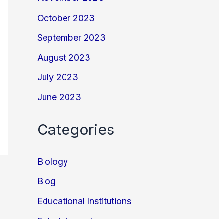
October 2023
September 2023
August 2023
July 2023
June 2023
Categories
Biology
Blog
Educational Institutions