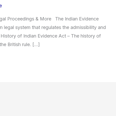
e
Legal Proceedings & More The Indian Evidence
ian legal system that regulates the admissibility and
 History of Indian Evidence Act – The history of
he British rule. […]