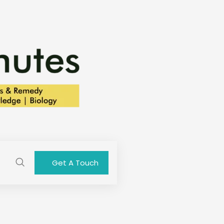
Get A Touch