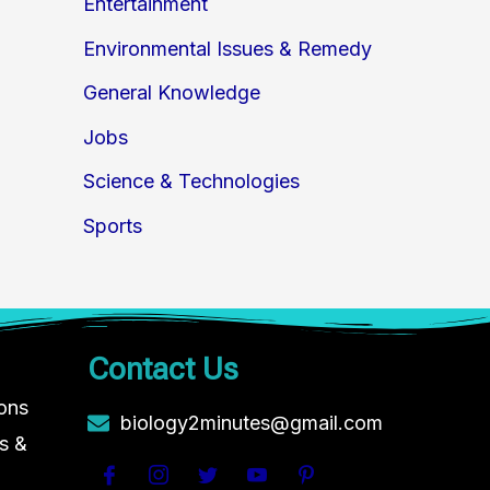
Entertainment
Environmental Issues & Remedy
General Knowledge
Jobs
Science & Technologies
Sports
Contact Us
ions
biology2minutes@gmail.com
s &