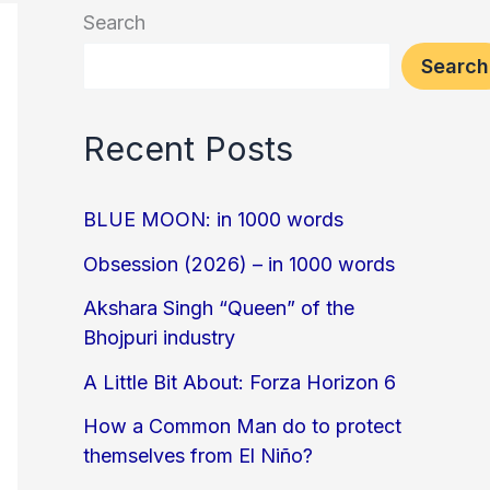
Search
Search
Recent Posts
BLUE MOON: in 1000 words
Obsession (2026) – in 1000 words
Akshara Singh “Queen” of the
Bhojpuri industry
A Little Bit About: Forza Horizon 6
How a Common Man do to protect
themselves from El Niño?