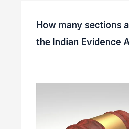
How many sections an
the Indian Evidence 
Indian
Evidence
Act,
1872
|