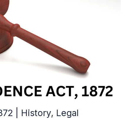
872 | History, Legal