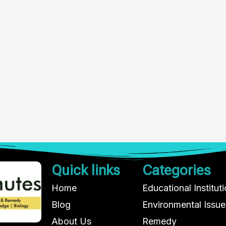
Quick links
Categories
Home
Educational Institut
Blog
Environmental Issue
About Us
Remedy