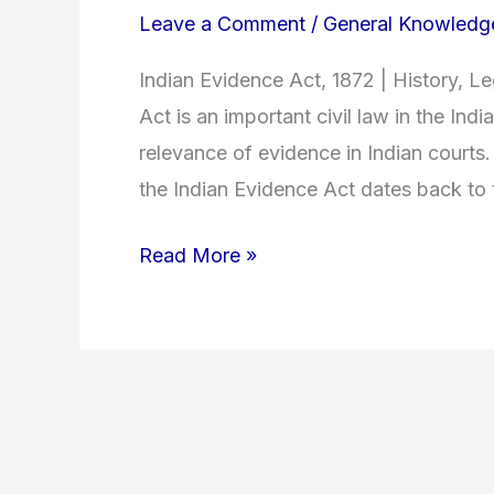
Leave a Comment
/
General Knowledg
Indian Evidence Act, 1872 | History, 
Act is an important civil law in the Ind
relevance of evidence in Indian courts.
the Indian Evidence Act dates back to t
Read More »