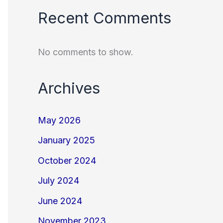
Recent Comments
No comments to show.
Archives
May 2026
January 2025
October 2024
July 2024
June 2024
November 2023