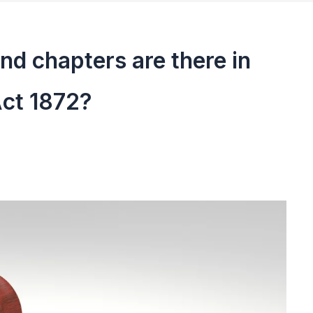
d chapters are there in
Act 1872?