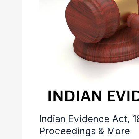
History,
Legal
Proceedings
&
More
Indian Evidence Act, 1
Proceedings & More