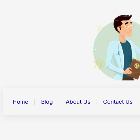
Skip
to
content
Home
Blog
About Us
Contact Us