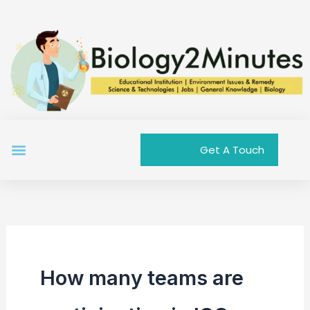
Skip
to
content
Menu
Get A Touch
How many teams are