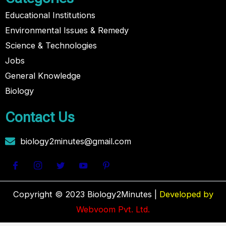
Educational Institutions
Environmental Issues & Remedy
Science & Technologies
Jobs
General Knowledge
Biology
Contact Us
biology2minutes@gmail.com
Copyright © 2023 Biology2Minutes |
Developed by
Webvoom Pvt. Ltd.