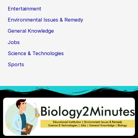
Entertainment
Environmental Issues & Remedy
General Knowledge
Jobs
Science & Technologies
Sports