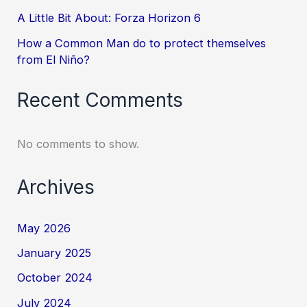
A Little Bit About: Forza Horizon 6
How a Common Man do to protect themselves
from El Niño?
Recent Comments
No comments to show.
Archives
May 2026
January 2025
October 2024
July 2024