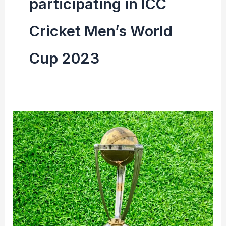
participating in ICC
Cricket Men’s World
Cup 2023
ICC
Cricket
Men’s
World
Cup
2023
Venue
&