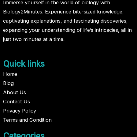
Immerse yourself in the world of biology with
Biology2Minutes. Experience bite-sized knowledge,
captivating explanations, and fascinating discoveries,
expanding your understanding of life’s intricacies, all in
just two minutes at a time.
Quick links
Home
Blog
About Us
Contact Us
Privacy Policy
Terms and Condition
Categories