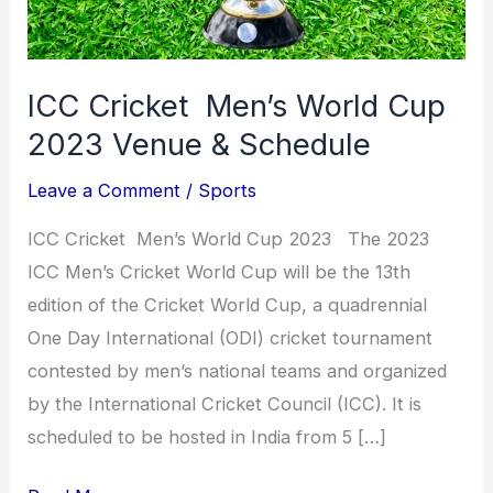
Schedule
ICC Cricket Men’s World Cup
2023 Venue & Schedule
Leave a Comment
/
Sports
ICC Cricket Men’s World Cup 2023 The 2023
ICC Men’s Cricket World Cup will be the 13th
edition of the Cricket World Cup, a quadrennial
One Day International (ODI) cricket tournament
contested by men’s national teams and organized
by the International Cricket Council (ICC). It is
scheduled to be hosted in India from 5 […]