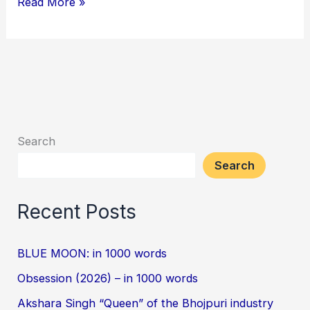
Read More »
Search
Search
Recent Posts
BLUE MOON: in 1000 words
Obsession (2026) – in 1000 words
Akshara Singh “Queen” of the Bhojpuri industry