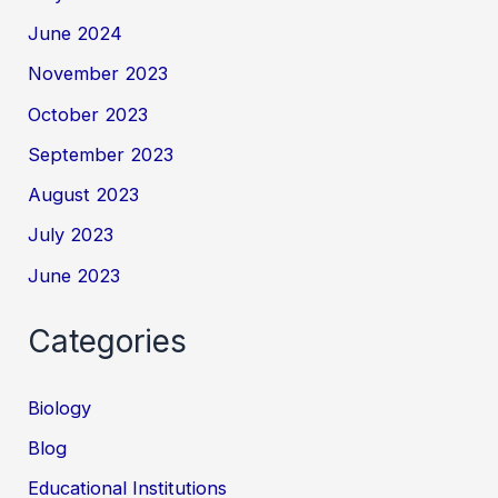
June 2024
November 2023
October 2023
September 2023
August 2023
July 2023
June 2023
Categories
Biology
Blog
Educational Institutions