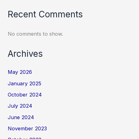
Recent Comments
No comments to show.
Archives
May 2026
January 2025
October 2024
July 2024
June 2024
November 2023