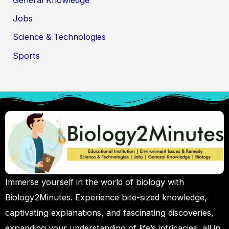
Jobs
Science & Technologies
Sports
Immerse yourself in the world of biology with
Biology2Minutes. Experience bite-sized knowledge,
captivating explanations, and fascinating discoveries,
expanding your understanding of life’s intricacies, all in