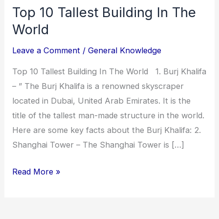
Top 10 Tallest Building In The
World
Leave a Comment
/
General Knowledge
Top 10 Tallest Building In The World 1. Burj Khalifa
– ” The Burj Khalifa is a renowned skyscraper
located in Dubai, United Arab Emirates. It is the
title of the tallest man-made structure in the world.
Here are some key facts about the Burj Khalifa: 2.
Shanghai Tower – The Shanghai Tower is […]
Read More »