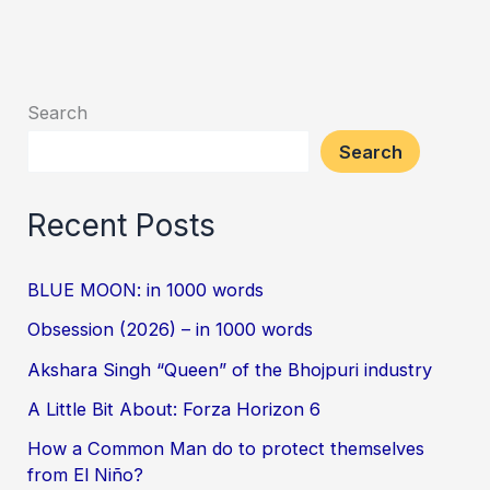
Search
Search
Recent Posts
BLUE MOON: in 1000 words
Obsession (2026) – in 1000 words
Akshara Singh “Queen” of the Bhojpuri industry
A Little Bit About: Forza Horizon 6
How a Common Man do to protect themselves
from El Niño?