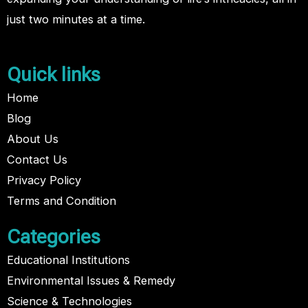
just two minutes at a time.
Quick links
Home
Blog
About Us
Contact Us
Privacy Policy
Terms and Condition
Categories
Educational Institutions
Environmental Issues & Remedy
Science & Technologies