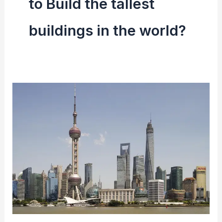
to Build the tallest
buildings in the world?
Top
10
Tallest
Building
In
The
World