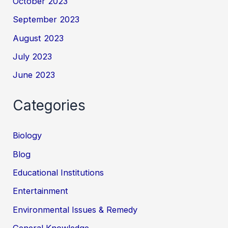
October 2023
September 2023
August 2023
July 2023
June 2023
Categories
Biology
Blog
Educational Institutions
Entertainment
Environmental Issues & Remedy
General Knowledge