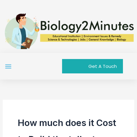
Skip
to
content
Menu
Get A Touch
How much does it Cost