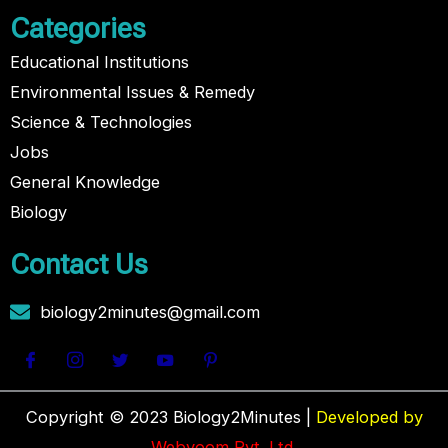
Categories
Educational Institutions
Environmental Issues & Remedy
Science & Technologies
Jobs
General Knowledge
Biology
Contact Us
biology2minutes@gmail.com
Copyright © 2023 Biology2Minutes |
Developed by
Webvoom Pvt. Ltd.