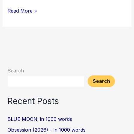
Read More »
Search
Search
Recent Posts
BLUE MOON: in 1000 words
Obsession (2026) – in 1000 words