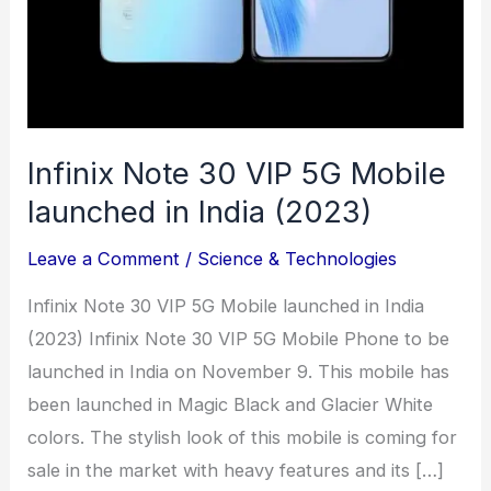
(2023)
Infinix Note 30 VIP 5G Mobile
launched in India (2023)
Leave a Comment
/
Science & Technologies
Infinix Note 30 VIP 5G Mobile launched in India
(2023) Infinix Note 30 VIP 5G Mobile Phone to be
launched in India on November 9. This mobile has
been launched in Magic Black and Glacier White
colors. The stylish look of this mobile is coming for
sale in the market with heavy features and its […]