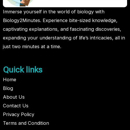
Immerse yourself in the world of biology with
Biology2Minutes. Experience bite-sized knowledge,
captivating explanations, and fascinating discoveries,
expanding your understanding of life’s intricacies, all in
just two minutes at a time.
Quick links
Home
Blog
About Us
Contact Us
Privacy Policy
Terms and Condition