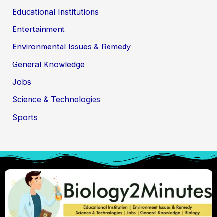
Educational Institutions
Entertainment
Environmental Issues & Remedy
General Knowledge
Jobs
Science & Technologies
Sports