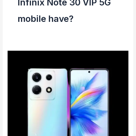
Infinix Note 30 VIP 5G
mobile have?
Infinix
Note
30
VIP
5G
Mobile
launched
in
India