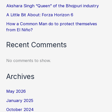
Akshara Singh “Queen” of the Bhojpuri industry
A Little Bit About: Forza Horizon 6
How a Common Man do to protect themselves
from El Niño?
Recent Comments
No comments to show.
Archives
May 2026
January 2025
October 2024