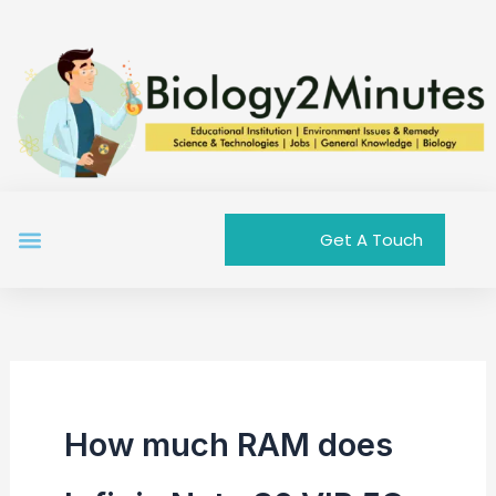
Skip
to
content
Menu
Get A Touch
How much RAM does