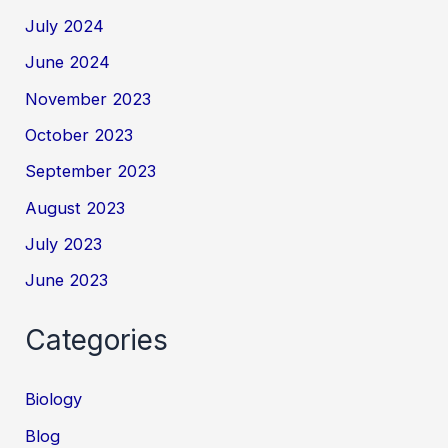
July 2024
June 2024
November 2023
October 2023
September 2023
August 2023
July 2023
June 2023
Categories
Biology
Blog