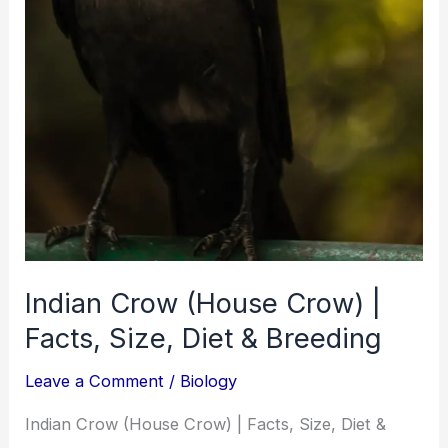
Indian Crow (House Crow) |
Facts, Size, Diet & Breeding
Leave a Comment
/
Biology
Indian Crow (House Crow) | Facts, Size, Diet &