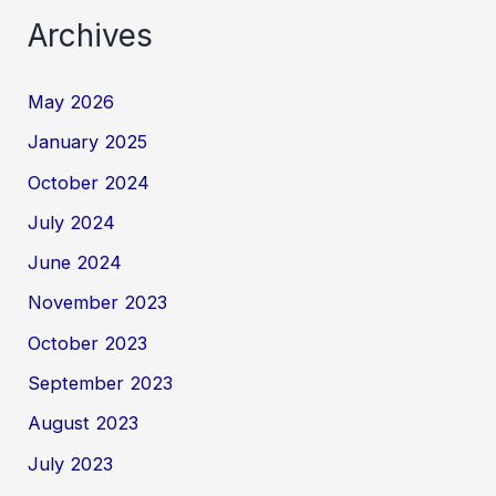
Archives
May 2026
January 2025
October 2024
July 2024
June 2024
November 2023
October 2023
September 2023
August 2023
July 2023