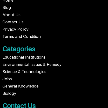
Home
Blog
About Us
Contact Us
Privacy Policy
Terms and Condition
Categories
Educational Institutions
Environmental Issues & Remedy
Science & Technologies
Jobs
General Knowledge
Biology
Contact Us