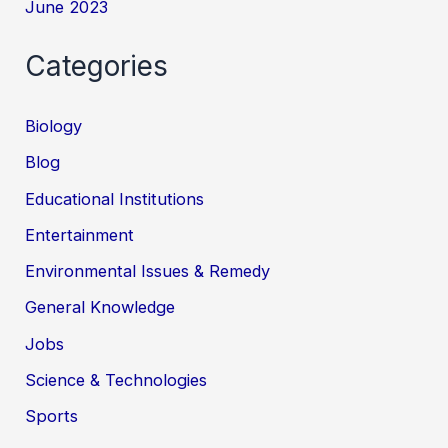
June 2023
Categories
Biology
Blog
Educational Institutions
Entertainment
Environmental Issues & Remedy
General Knowledge
Jobs
Science & Technologies
Sports