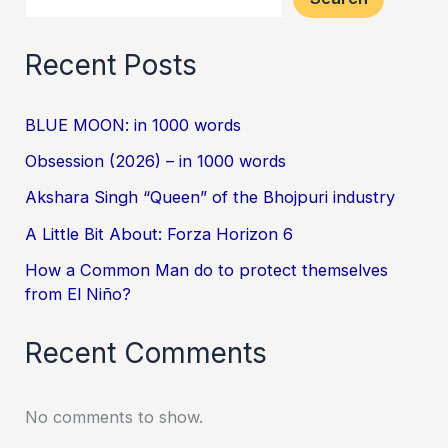
Recent Posts
BLUE MOON: in 1000 words
Obsession (2026) – in 1000 words
Akshara Singh “Queen” of the Bhojpuri industry
A Little Bit About: Forza Horizon 6
How a Common Man do to protect themselves
from El Niño?
Recent Comments
No comments to show.