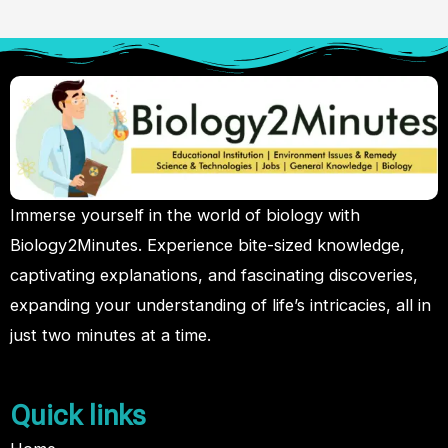
Immerse yourself in the world of biology with
Biology2Minutes. Experience bite-sized knowledge,
captivating explanations, and fascinating discoveries,
expanding your understanding of life’s intricacies, all in
just two minutes at a time.
Quick links