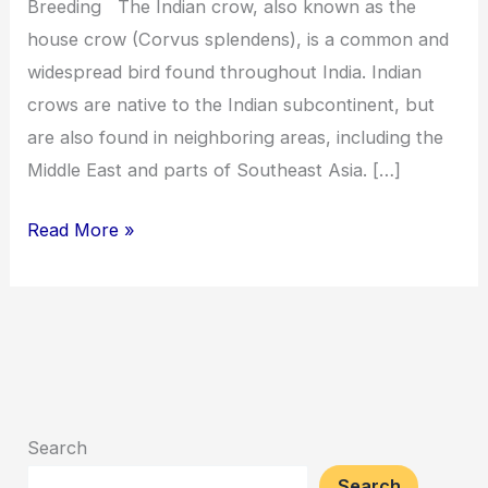
Breeding The Indian crow, also known as the
house crow (Corvus splendens), is a common and
widespread bird found throughout India. Indian
crows are native to the Indian subcontinent, but
are also found in neighboring areas, including the
Middle East and parts of Southeast Asia. […]
Read More »
Search
Search