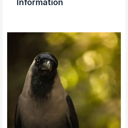
Information
Indian
Crow
(House
Crow)
|
Facts,
Size,
Diet
&
Breeding