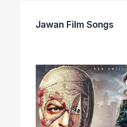
Jawan Film Songs
Jawan
Film
2023
|
Review,
Cast,
Box