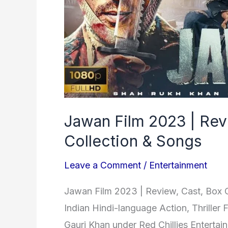
Office
Collection
&
Songs
Jawan Film 2023 | Rev
Collection & Songs
Leave a Comment
/
Entertainment
Jawan Film 2023 | Review, Cast, Box 
Indian Hindi-language Action, Thriller
Gauri Khan under Red Chillies Entertai