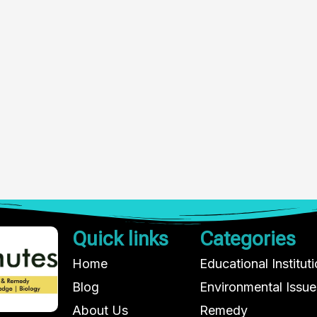
Quick links
Categories
Home
Educational Institut
Blog
Environmental Issue
About Us
Remedy