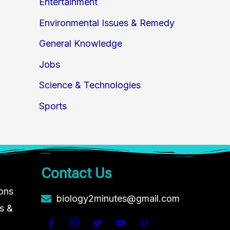
Entertainment
Environmental Issues & Remedy
General Knowledge
Jobs
Science & Technologies
Sports
Contact Us
ions
biology2minutes@gmail.com
s &