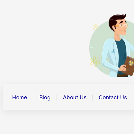
Skip
to
content
Home
Blog
About Us
Contact Us