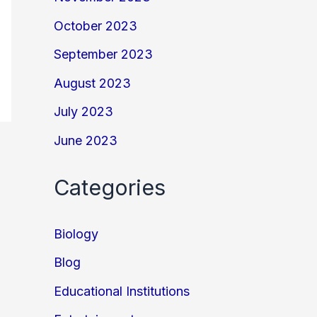
October 2023
September 2023
August 2023
July 2023
June 2023
Categories
Biology
Blog
Educational Institutions