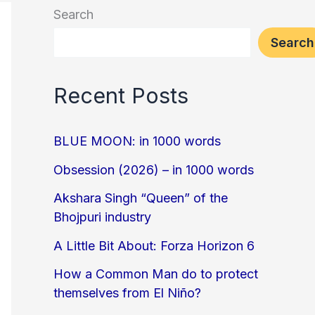
Search
Search
Recent Posts
BLUE MOON: in 1000 words
Obsession (2026) – in 1000 words
Akshara Singh “Queen” of the
Bhojpuri industry
A Little Bit About: Forza Horizon 6
How a Common Man do to protect
themselves from El Niño?