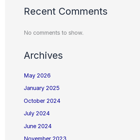
Recent Comments
No comments to show.
Archives
May 2026
January 2025
October 2024
July 2024
June 2024
November 2023