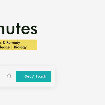
Get A Touch