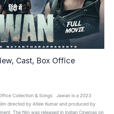
iew, Cast, Box Office
Office Collection & Songs Jawan is a 2023
 Film directed by Atlee Kumar and produced by
nment. The film was released in Indian Cinemas on