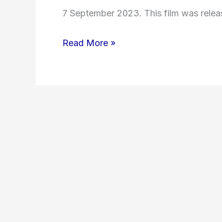
7 September 2023. This film was relea
Read More »