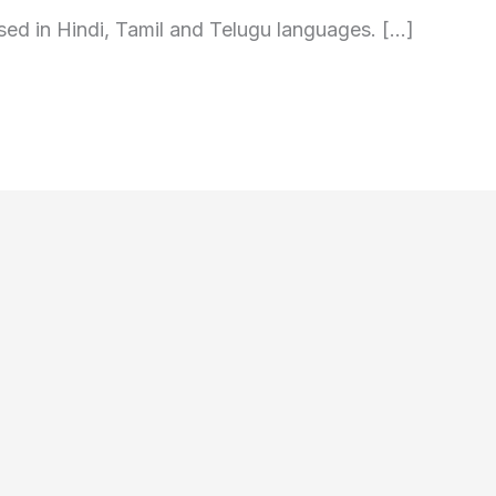
sed in Hindi, Tamil and Telugu languages. […]