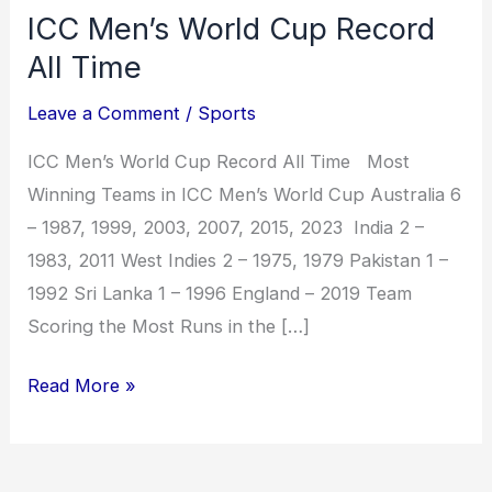
ICC Men’s World Cup Record
All Time
Leave a Comment
/
Sports
ICC Men’s World Cup Record All Time Most
Winning Teams in ICC Men’s World Cup Australia 6
– 1987, 1999, 2003, 2007, 2015, 2023 India 2 –
1983, 2011 West Indies 2 – 1975, 1979 Pakistan 1 –
1992 Sri Lanka 1 – 1996 England – 2019 Team
Scoring the Most Runs in the […]
Read More »