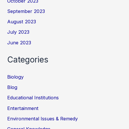
October 2023
September 2023
August 2023
July 2023
June 2023
Categories
Biology
Blog
Educational Institutions
Entertainment
Environmental Issues & Remedy