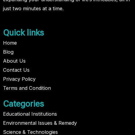
just two minutes at a time.
Quick links
Home
Blog
About Us
Contact Us
Privacy Policy
Terms and Condition
Categories
Educational Institutions
Environmental Issues & Remedy
Science & Technologies