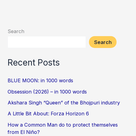
Search
Search
Recent Posts
BLUE MOON: in 1000 words
Obsession (2026) – in 1000 words
Akshara Singh “Queen” of the Bhojpuri industry
A Little Bit About: Forza Horizon 6
How a Common Man do to protect themselves
from El Niño?