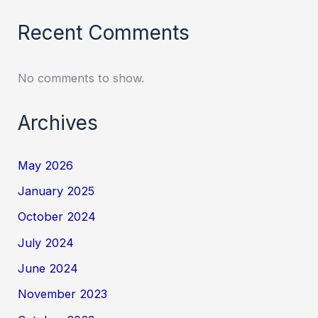
Recent Comments
No comments to show.
Archives
May 2026
January 2025
October 2024
July 2024
June 2024
November 2023