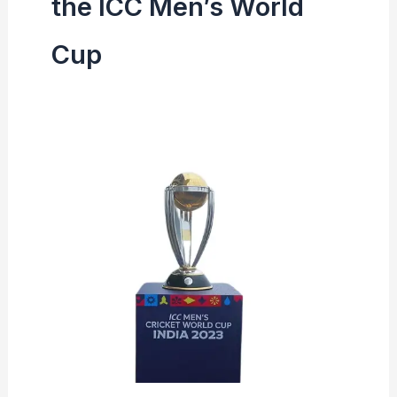
the ICC Men’s World
Cup
ICC
Men’s
World
Cup
Record
All
Time