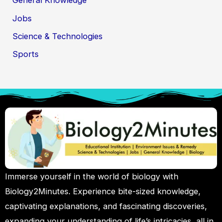
General Knowledge
Jobs
Science & Technologies
Sports
Immerse yourself in the world of biology with
Biology2Minutes. Experience bite-sized knowledge,
captivating explanations, and fascinating discoveries,
expanding your understanding of life’s intricacies, all in