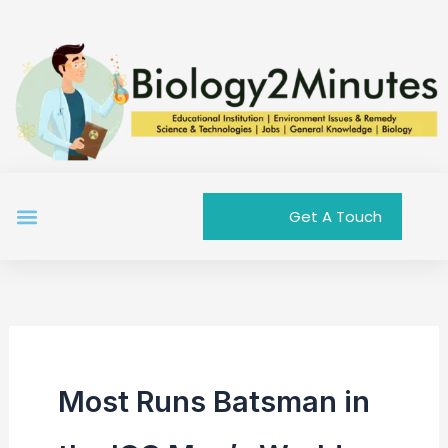
Skip
to
content
Menu
Get A Touch
Most Runs Batsman in