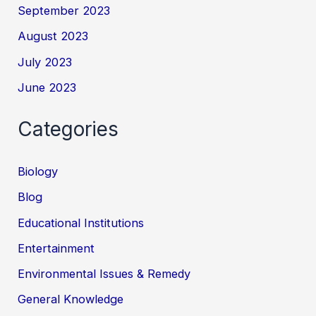
September 2023
August 2023
July 2023
June 2023
Categories
Biology
Blog
Educational Institutions
Entertainment
Environmental Issues & Remedy
General Knowledge