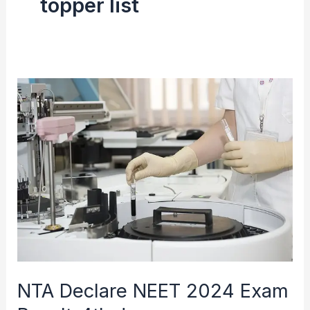
topper list
NTA
Declare
NEET
2024
Exam
Result-
4th
June
NTA Declare NEET 2024 Exam