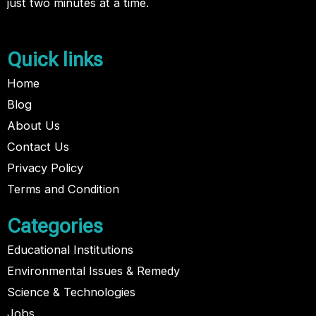
just two minutes at a time.
Quick links
Home
Blog
About Us
Contact Us
Privacy Policy
Terms and Condition
Categories
Educational Institutions
Environmental Issues & Remedy
Science & Technologies
Jobs