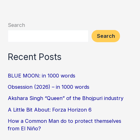
Search
Search
Recent Posts
BLUE MOON: in 1000 words
Obsession (2026) – in 1000 words
Akshara Singh “Queen” of the Bhojpuri industry
A Little Bit About: Forza Horizon 6
How a Common Man do to protect themselves
from El Niño?