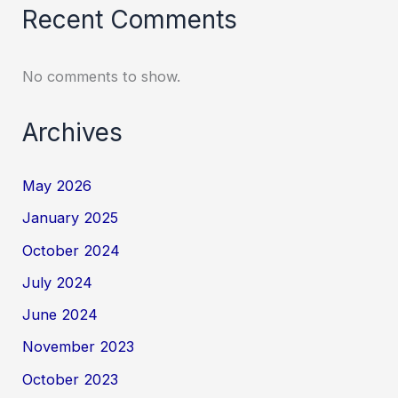
Recent Comments
No comments to show.
Archives
May 2026
January 2025
October 2024
July 2024
June 2024
November 2023
October 2023