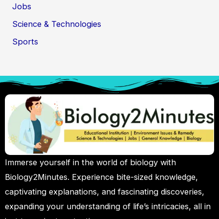
Jobs
Science & Technologies
Sports
Immerse yourself in the world of biology with
Biology2Minutes. Experience bite-sized knowledge,
captivating explanations, and fascinating discoveries,
expanding your understanding of life’s intricacies, all in