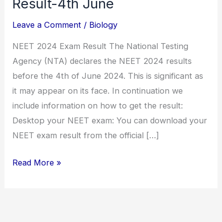
Result-4th June
Leave a Comment
/
Biology
NEET 2024 Exam Result The National Testing
Agency (NTA) declares the NEET 2024 results
before the 4th of June 2024. This is significant as
it may appear on its face. In continuation we
include information on how to get the result:
Desktop your NEET exam: You can download your
NEET exam result from the official […]
Read More »