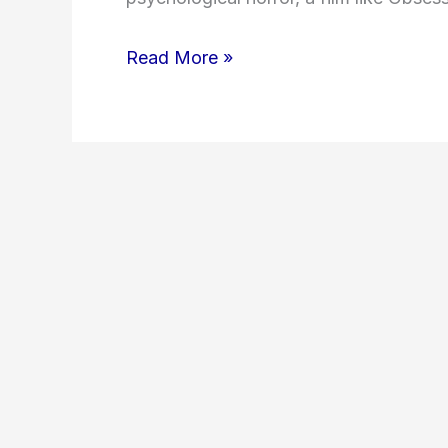
Read More »