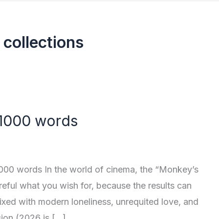
 collections
 1000 words
000 words In the world of cinema, the “Monkey’s
reful what you wish for, because the results can
 mixed with modern loneliness, unrequited love, and
sion (2026 is […]