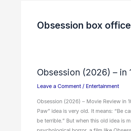
Obsession box office
Obsession (2026) – in
Obsession
(2026)
Leave a Comment
/
Entertainment
–
in
Obsession (2026) – Movie Review in 1
1000
Paw” idea is very old. It means: “Be ca
words
be terrible.” But when this old idea is
psychological horror, a film like Obses