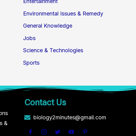
Entertainment
Environmental Issues & Remedy
General Knowledge
Jobs
Science & Technologies
Sports
Contact Us
ions
biology2minutes@gmail.com
s &