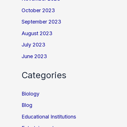
October 2023
September 2023
August 2023
July 2023
June 2023
Categories
Biology
Blog
Educational Institutions