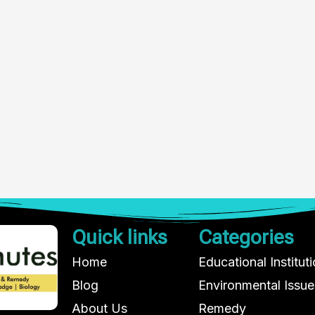
Quick links
Categories
Home
Educational Institut
Blog
Environmental Issue
About Us
Remedy