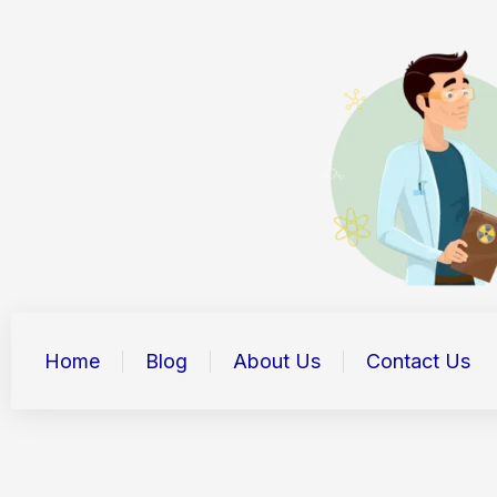
Skip
to
content
Home
Blog
About Us
Contact Us