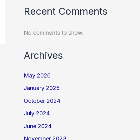
Recent Comments
No comments to show.
Archives
May 2026
January 2025
October 2024
July 2024
June 2024
November 2023