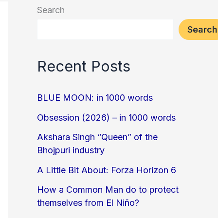
Search
Search
Recent Posts
BLUE MOON: in 1000 words
Obsession (2026) – in 1000 words
Akshara Singh “Queen” of the
Bhojpuri industry
A Little Bit About: Forza Horizon 6
How a Common Man do to protect
themselves from El Niño?