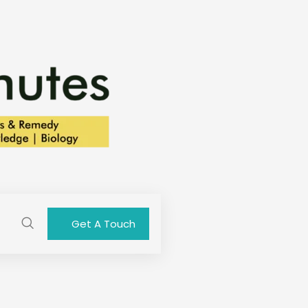
Get A Touch