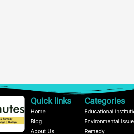
Quick links
Categories
Home
Educational Institut
Blog
Environmental Issue
About Us
Remedy