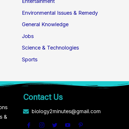
Entertainment
Environmental Issues & Remedy
General Knowledge
Jobs
Science & Technologies
Sports
Contact Us
ions
biology2minutes@gmail.com
s &