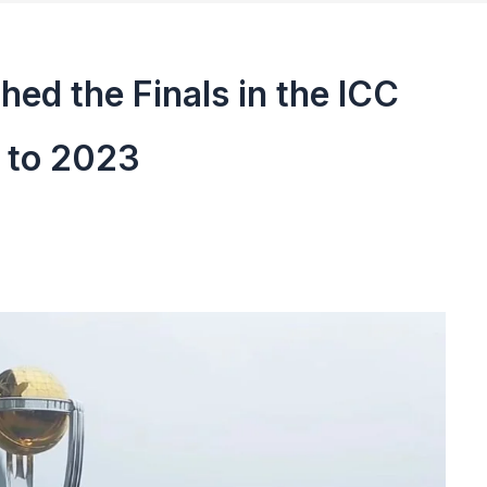
ed the Finals in the ICC
 to 2023