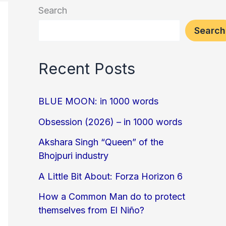
Search
Search
Recent Posts
BLUE MOON: in 1000 words
Obsession (2026) – in 1000 words
Akshara Singh “Queen” of the
Bhojpuri industry
A Little Bit About: Forza Horizon 6
How a Common Man do to protect
themselves from El Niño?