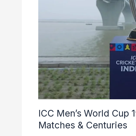
to
2023
|
Winners,
Matches
&
Centuries
ICC Men’s World Cup 1
Matches & Centuries