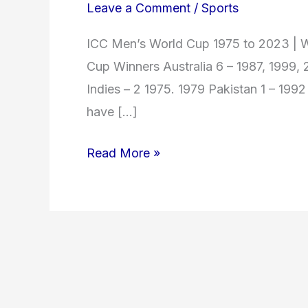
Leave a Comment
/
Sports
ICC Men’s World Cup 1975 to 2023 | W
Cup Winners Australia 6 – 1987, 1999,
Indies – 2 1975. 1979 Pakistan 1 – 199
have […]
Read More »