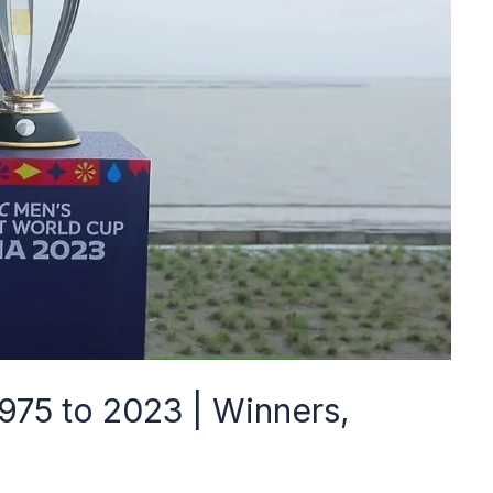
975 to 2023 | Winners,