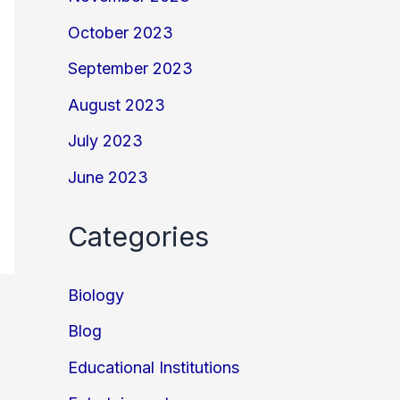
October 2023
September 2023
August 2023
July 2023
June 2023
Categories
Biology
Blog
Educational Institutions