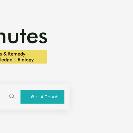
Get A Touch