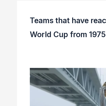
Teams that have reach
World Cup from 1975
ICC
Men’s
World
Cup
1975