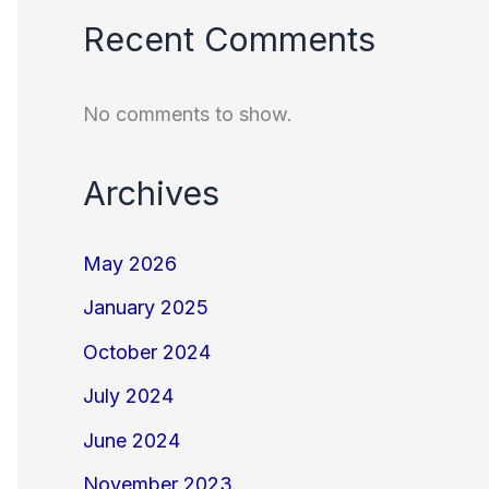
Recent Comments
No comments to show.
Archives
May 2026
January 2025
October 2024
July 2024
June 2024
November 2023