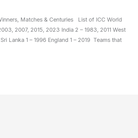
inners, Matches & Centuries List of ICC World
 2003, 2007, 2015, 2023 India 2 – 1983, 2011 West
2 Sri Lanka 1 – 1996 England 1 – 2019 Teams that