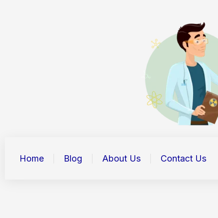
Skip
to
content
Home
Blog
About Us
Contact Us