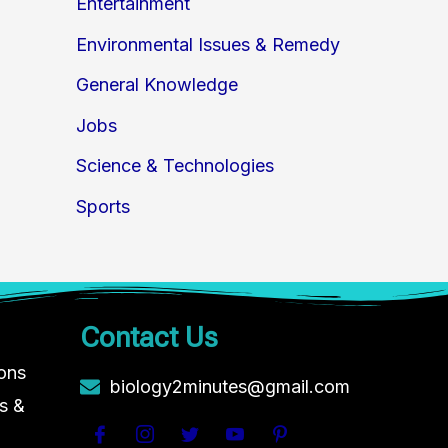
Entertainment
Environmental Issues & Remedy
General Knowledge
Jobs
Science & Technologies
Sports
Contact Us
ions
biology2minutes@gmail.com
s &