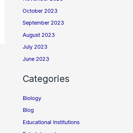
October 2023
September 2023
August 2023
July 2023
June 2023
Categories
Biology
Blog
Educational Institutions