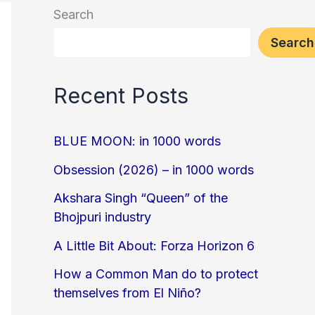
Search
Search
Recent Posts
BLUE MOON: in 1000 words
Obsession (2026) – in 1000 words
Akshara Singh “Queen” of the
Bhojpuri industry
A Little Bit About: Forza Horizon 6
How a Common Man do to protect
themselves from El Niño?