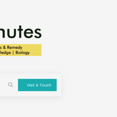
Get A Touch