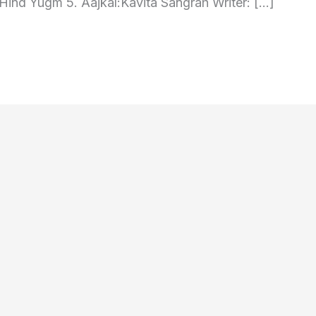
Hind Yugm 5. Aajkal:Kavita Sangrah Writer: […]