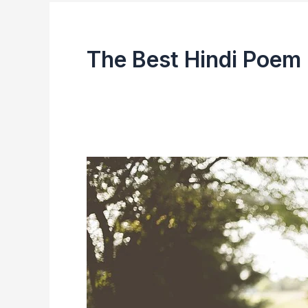
The Best Hindi Poem 
List
of
Hindi
Bestseller
in
the
Year