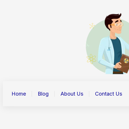
Skip
to
content
Home
Blog
About Us
Contact Us