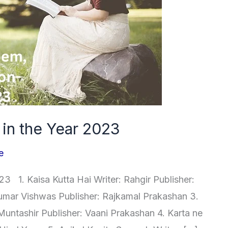
r in the Year 2023
e
3 1. Kaisa Kutta Hai Writer: Rahgir Publisher:
Kumar Vishwas Publisher: Rajkamal Prakashan 3.
Muntashir Publisher: Vaani Prakashan 4. Karta ne