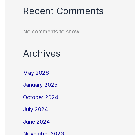
Recent Comments
No comments to show.
Archives
May 2026
January 2025
October 2024
July 2024
June 2024
November 2023