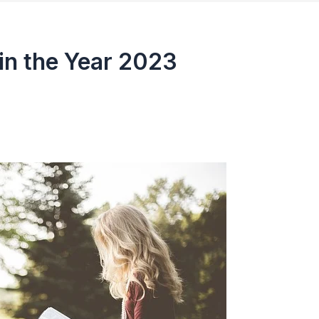
in the Year 2023