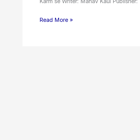
Karm se Writer: Manav Kaul Publisher: 
Read More »