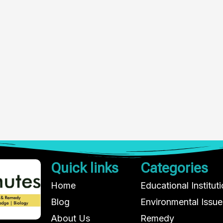
Quick links
Categories
Home
Educational Institut
Blog
Environmental Issue
About Us
Remedy