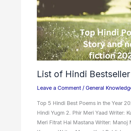
2023
List of Hindi Bestselle
Leave a Comment
/
General Knowledg
Top 5 Hindi Best Poems in the Year 202
Hindi Yugm 2. Phir Meri Yaad Writer: 
Meri Fitrat Hai Mastana Writer: Manoj 