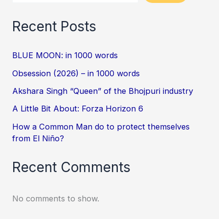
Recent Posts
BLUE MOON: in 1000 words
Obsession (2026) – in 1000 words
Akshara Singh “Queen” of the Bhojpuri industry
A Little Bit About: Forza Horizon 6
How a Common Man do to protect themselves
from El Niño?
Recent Comments
No comments to show.