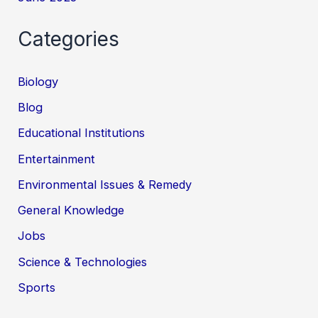
Categories
Biology
Blog
Educational Institutions
Entertainment
Environmental Issues & Remedy
General Knowledge
Jobs
Science & Technologies
Sports