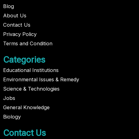
Blog
About Us
Contact Us
Privacy Policy
Terms and Condition
Categories
Educational Institutions
Environmental Issues & Remedy
Science & Technologies
Jobs
General Knowledge
Biology
Contact Us