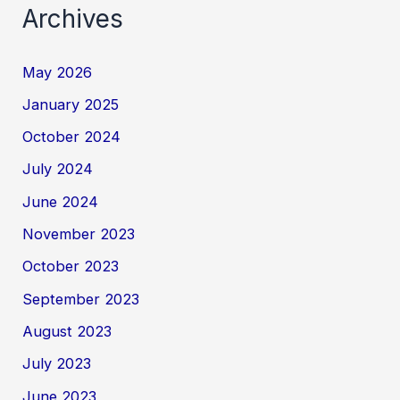
Archives
May 2026
January 2025
October 2024
July 2024
June 2024
November 2023
October 2023
September 2023
August 2023
July 2023
June 2023