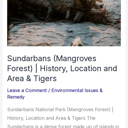
Sundarbans (Mangroves
Forest) | History, Location and
Area & Tigers
Leave a Comment
/
Environmental Issues &
Remedy
Sundarbans National Park (Mangroves Forest) |
History, Location and Area & Tigers The
Sundarbans is a dense forest made up of islands in