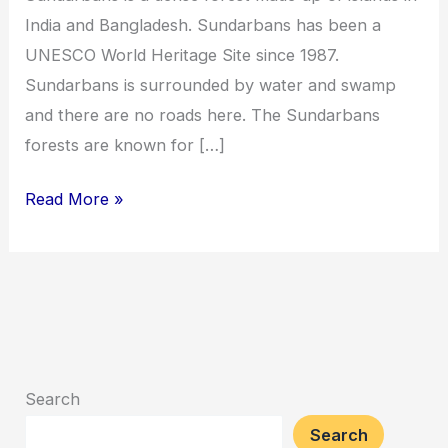
India and Bangladesh. Sundarbans has been a
UNESCO World Heritage Site since 1987.
Sundarbans is surrounded by water and swamp
and there are no roads here. The Sundarbans
forests are known for […]
Read More »
Search
Search