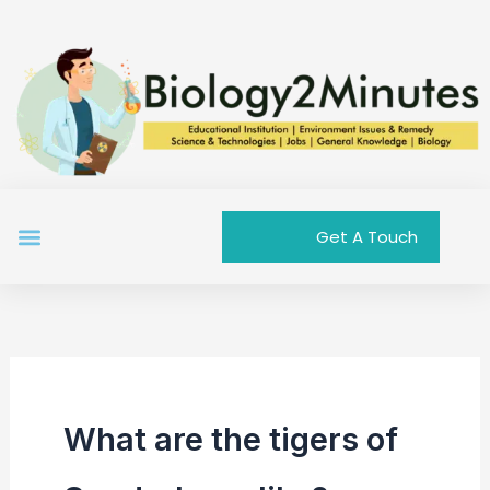
Skip
to
content
Menu
Get A Touch
What are the tigers of