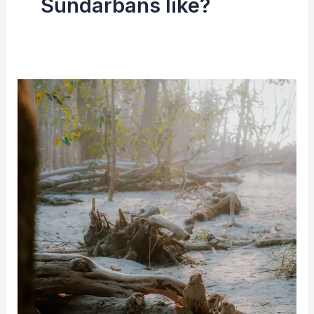
Sundarbans like?
Sundarbans
(Mangroves
Forest)
|
History,
Location
and
Area
&
Tigers