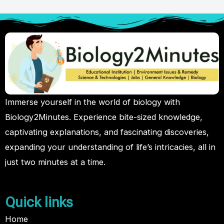
Immerse yourself in the world of biology with
Biology2Minutes. Experience bite-sized knowledge,
captivating explanations, and fascinating discoveries,
expanding your understanding of life’s intricacies, all in
just two minutes at a time.
Quick links
Home