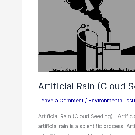
Artificial Rain (Cloud 
Leave a Comment
/
Environmental Iss
Artificial Rain (Cloud Seeding) Artifici
artificial rain is a scientific process. A