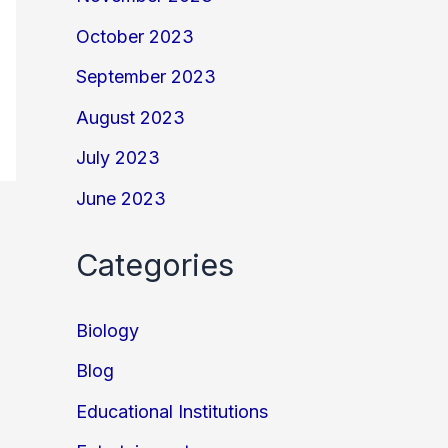
October 2023
September 2023
August 2023
July 2023
June 2023
Categories
Biology
Blog
Educational Institutions