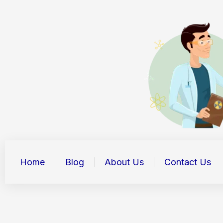
Skip
to
content
Home
Blog
About Us
Contact Us