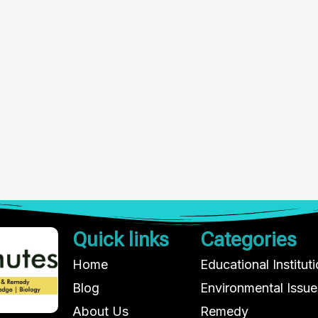
Quick links
Categories
Home
Educational Institut
Blog
Environmental Issue
About Us
Remedy