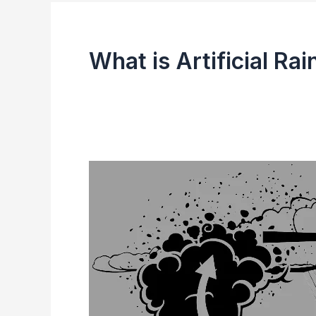
What is Artificial Rai
Artificial
Rain
(Cloud
Seeding)