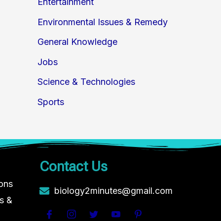
Entertainment
Environmental Issues & Remedy
General Knowledge
Jobs
Science & Technologies
Sports
Contact Us
ions
biology2minutes@gmail.com
s &