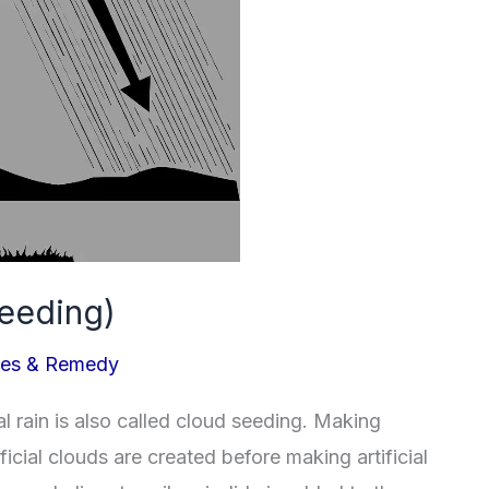
Seeding)
ues & Remedy
al rain is also called cloud seeding. Making
rtificial clouds are created before making artificial