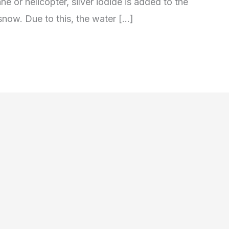
ne or helicopter, silver iodide is added to the
l snow. Due to this, the water […]