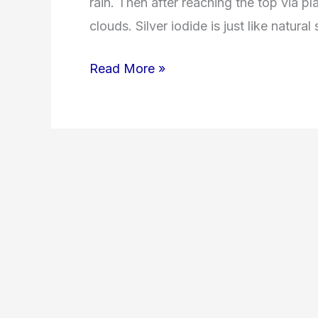
rain. Then after reaching the top via pla
clouds. Silver iodide is just like natura
Read More »