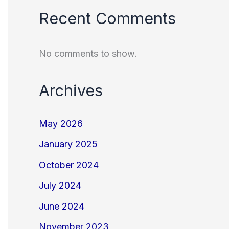
Recent Comments
No comments to show.
Archives
May 2026
January 2025
October 2024
July 2024
June 2024
November 2023