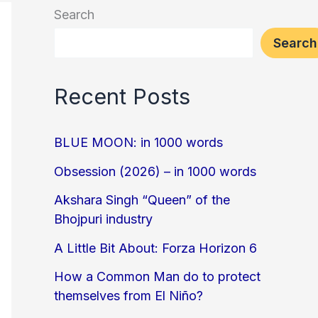
Search
Search
Recent Posts
BLUE MOON: in 1000 words
Obsession (2026) – in 1000 words
Akshara Singh “Queen” of the
Bhojpuri industry
A Little Bit About: Forza Horizon 6
How a Common Man do to protect
themselves from El Niño?