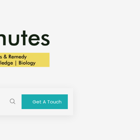
Get A Touch