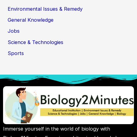
Environmental Issues & Remedy
General Knowledge
Jobs
Science & Technologies
Sports
Immerse yourself in the world of biology with