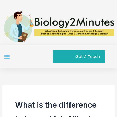
Skip
to
content
Menu
Get A Touch
What is the difference