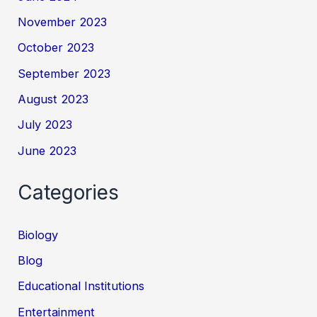
November 2023
October 2023
September 2023
August 2023
July 2023
June 2023
Categories
Biology
Blog
Educational Institutions
Entertainment