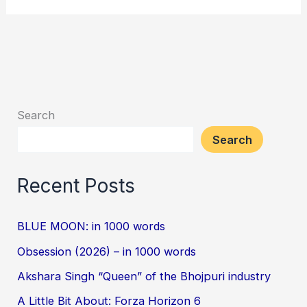
Search
Search
Recent Posts
BLUE MOON: in 1000 words
Obsession (2026) – in 1000 words
Akshara Singh “Queen” of the Bhojpuri industry
A Little Bit About: Forza Horizon 6