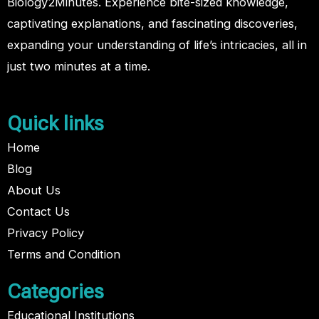
Biology2Minutes. Experience bite-sized knowledge,
captivating explanations, and fascinating discoveries,
expanding your understanding of life’s intricacies, all in
just two minutes at a time.
Quick links
Home
Blog
About Us
Contact Us
Privacy Policy
Terms and Condition
Categories
Educational Institutions