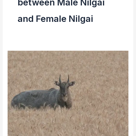
between Male Nilgai
and Female Nilgai
Nilgai
(Blue
Bull)
|
Facts,
Size,
Diet
&
Reproduction