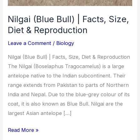
Nilgai (Blue Bull) | Facts, Size,
Diet & Reproduction
Leave a Comment
/
Biology
Nilgai (Blue Bull) | Facts, Size, Diet & Reproduction
The Nilgai (Boselaphus Tragocamelus) is a large
antelope native to the Indian subcontinent. Their
range extends from Pakistan to parts of Northern
India and Nepal. Due to the blue-grey colour of its
coat, it is also known as Blue Bull. Nilgai are the
largest Asian antelope […]
Read More »