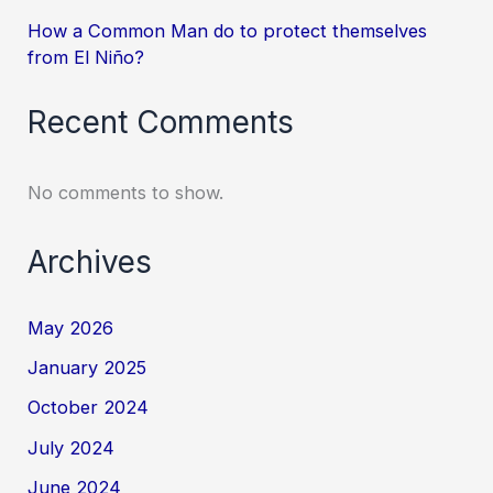
How a Common Man do to protect themselves
from El Niño?
Recent Comments
No comments to show.
Archives
May 2026
January 2025
October 2024
July 2024
June 2024