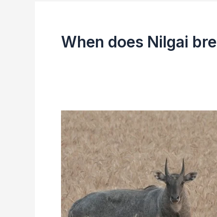
When does Nilgai br
Nilgai
(Blue
Bull)
|
Facts,
Size,
Diet