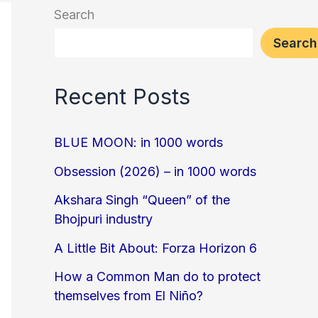
Search
Search
Recent Posts
BLUE MOON: in 1000 words
Obsession (2026) – in 1000 words
Akshara Singh “Queen” of the
Bhojpuri industry
A Little Bit About: Forza Horizon 6
How a Common Man do to protect
themselves from El Niño?