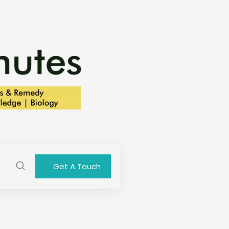
Get A Touch