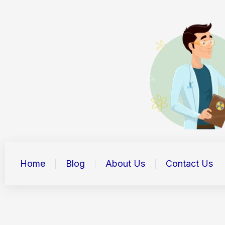
Skip
to
content
Home
Blog
About Us
Contact Us