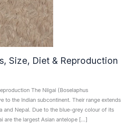
cts, Size, Diet & Reproduction
& Reproduction The Nilgai (Boselaphus
ve to the Indian subcontinent. Their range extends
a and Nepal. Due to the blue-grey colour of its
gai are the largest Asian antelope […]