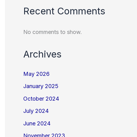
Recent Comments
No comments to show.
Archives
May 2026
January 2025
October 2024
July 2024
June 2024
November 2023