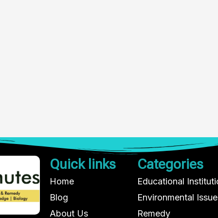
Quick links
Categories
Home
Educational Institut
Blog
Environmental Issue
About Us
Remedy