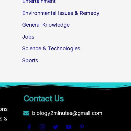
Entertainment
Environmental Issues & Remedy
General Knowledge
Jobs
Science & Technologies
Sports
Contact Us
ions
biology2minutes@gmail.com
s &