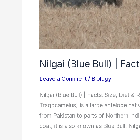
&
Reproduction
Nilgai (Blue Bull) | Fa
Leave a Comment
/
Biology
Nilgai (Blue Bull) | Facts, Size, Diet 
Tragocamelus) is a large antelope nati
from Pakistan to parts of Northern Indi
coat, it is also known as Blue Bull. Nil