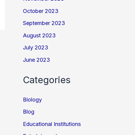
October 2023
September 2023
August 2023
July 2023
June 2023
Categories
Biology
Blog
Educational Institutions