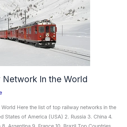
y Network In the World
e
World Here the list of top railway networks in the
ted States of America (USA) 2. Russia 3. China 4.
 8. Argentina 9. France 10. Brazil Top Countries