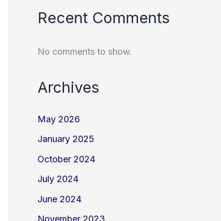
Recent Comments
No comments to show.
Archives
May 2026
January 2025
October 2024
July 2024
June 2024
November 2023