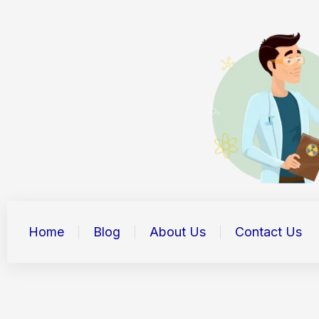
Skip
to
content
Home
Blog
About Us
Contact Us