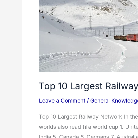
In
the
World
Top 10 Largest Railwa
Leave a Comment
/
General Knowledg
Top 10 Largest Railway Network In the 
worlds also read fifa world cup 1. Uni
India 5. Canada 6. Germany 7. Australia