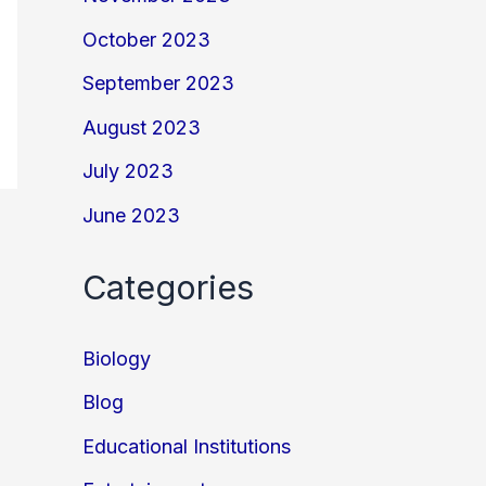
October 2023
September 2023
August 2023
July 2023
June 2023
Categories
Biology
Blog
Educational Institutions