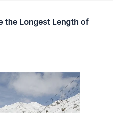
 the Longest Length of