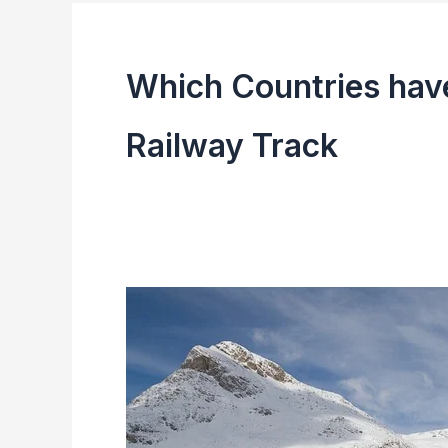
Which Countries have
Railway Track
Top
10
Largest
Railway
Network