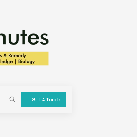
Get A Touch