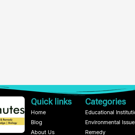
Quick links
Categories
Home
Educational Institut
Blog
Environmental Issue
About Us
Remedy