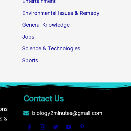
Entertainment
Environmental Issues & Remedy
General Knowledge
Jobs
Science & Technologies
Sports
Contact Us
ions
biology2minutes@gmail.com
s &