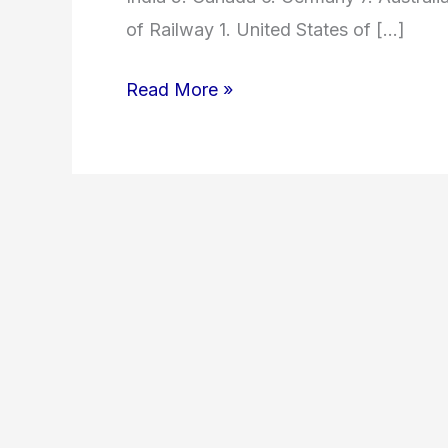
of Railway 1. United States of […]
Read More »