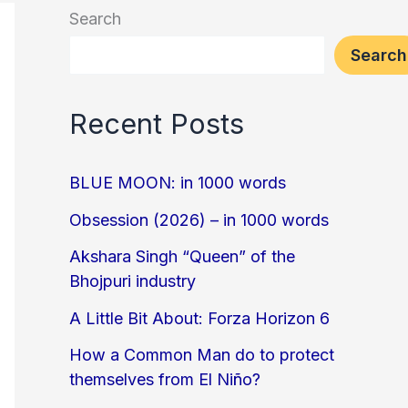
Search
Search
Recent Posts
BLUE MOON: in 1000 words
Obsession (2026) – in 1000 words
Akshara Singh “Queen” of the
Bhojpuri industry
A Little Bit About: Forza Horizon 6
How a Common Man do to protect
themselves from El Niño?