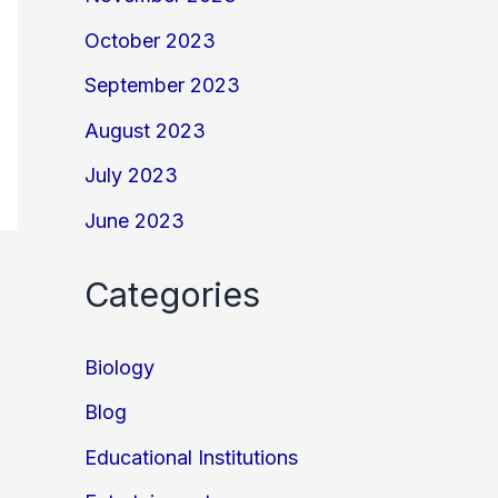
October 2023
September 2023
August 2023
July 2023
June 2023
Categories
Biology
Blog
Educational Institutions