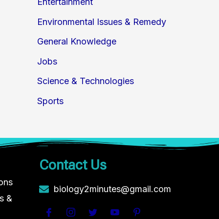
Entertainment
Environmental Issues & Remedy
General Knowledge
Jobs
Science & Technologies
Sports
Contact Us
ions
biology2minutes@gmail.com
s &