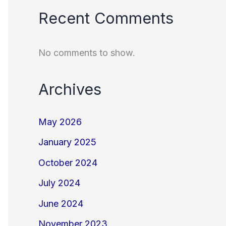
Recent Comments
No comments to show.
Archives
May 2026
January 2025
October 2024
July 2024
June 2024
November 2023