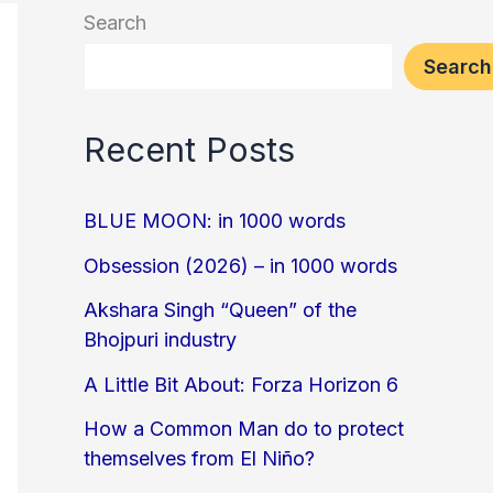
Search
Search
Recent Posts
BLUE MOON: in 1000 words
Obsession (2026) – in 1000 words
Akshara Singh “Queen” of the
Bhojpuri industry
A Little Bit About: Forza Horizon 6
How a Common Man do to protect
themselves from El Niño?