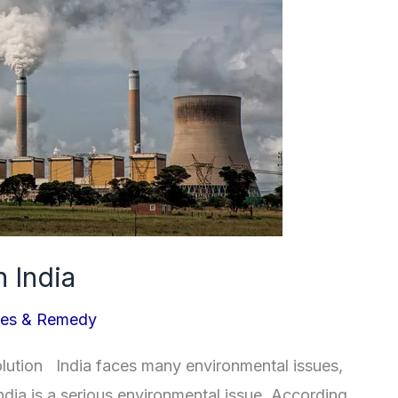
n India
ues & Remedy
solution India faces many environmental issues,
 India is a serious environmental issue. According