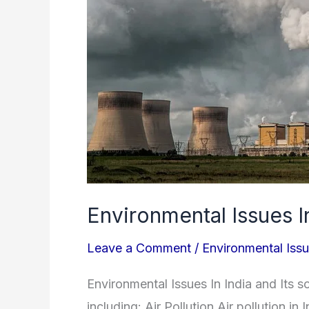
Environmental Issues I
Leave a Comment
/
Environmental Iss
Environmental Issues In India and Its 
including: Air Pollution Air pollution in