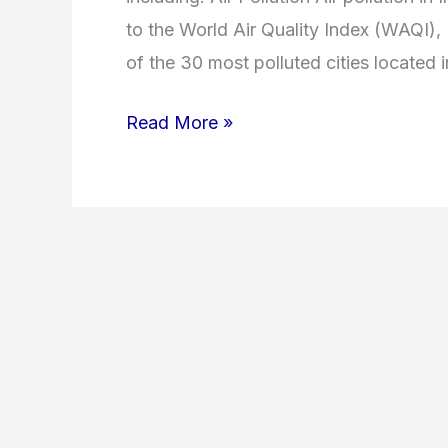
to the World Air Quality Index (WAQI), I
of the 30 most polluted cities located 
Read More »