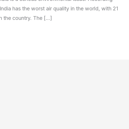
ndia has the worst air quality in the world, with 21
in the country. The […]