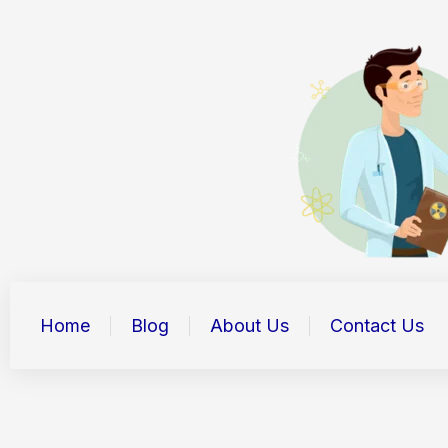
Skip
to
content
Home
Blog
About Us
Contact Us