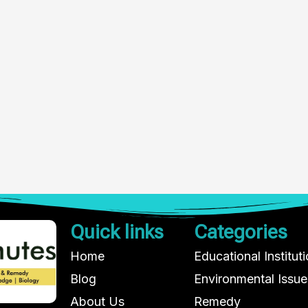
Quick links
Categories
Home
Educational Institut
Blog
Environmental Issue
About Us
Remedy