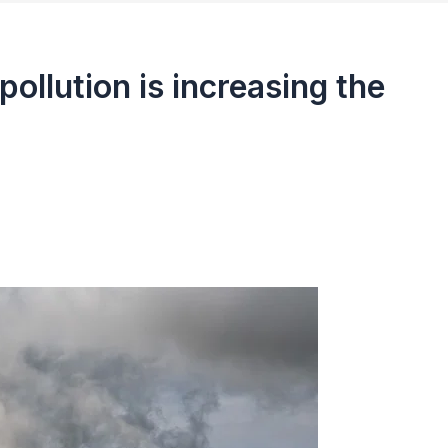
pollution is increasing the