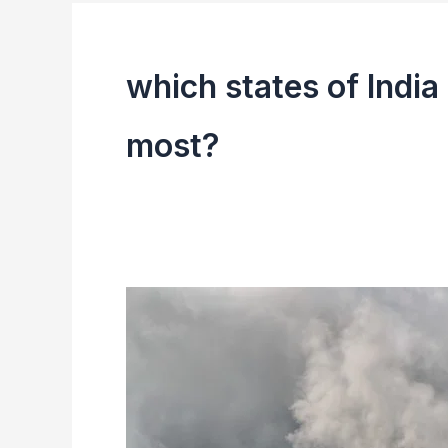
which states of India 
most?
Environmental
Issues
In
India