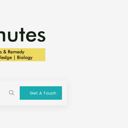
Get A Touch