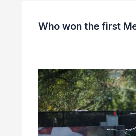
Who won the first M
Men’s
Hockey
Asia
Cup
Winning
Teams