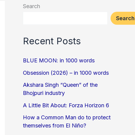
Search
Search
Recent Posts
BLUE MOON: in 1000 words
Obsession (2026) – in 1000 words
Akshara Singh “Queen” of the
Bhojpuri industry
A Little Bit About: Forza Horizon 6
How a Common Man do to protect
themselves from El Niño?