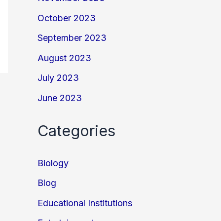
October 2023
September 2023
August 2023
July 2023
June 2023
Categories
Biology
Blog
Educational Institutions