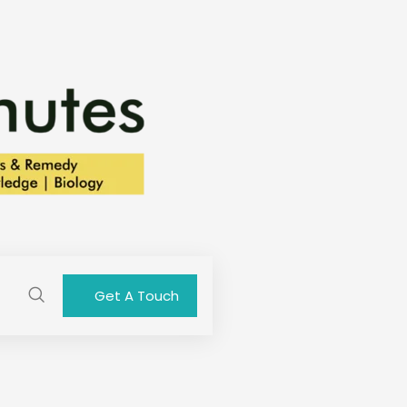
Get A Touch