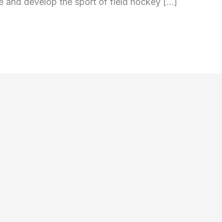
 and develop the sport of field hockey […]