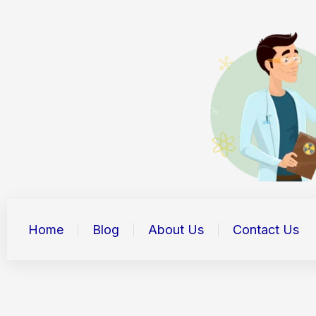
Skip
to
content
Home
Blog
About Us
Contact Us