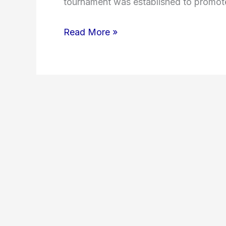
tournament was established to promote
Read More »