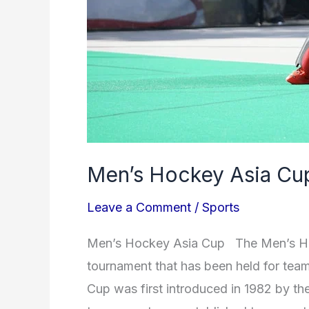
Men’s Hockey Asia Cu
Leave a Comment
/
Sports
Men’s Hockey Asia Cup The Men’s Hock
tournament that has been held for tea
Cup was first introduced in 1982 by t