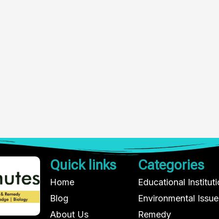
Quick links
Categories
Home
Educational Institut
Blog
Environmental Issue
About Us
Remedy