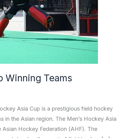
p Winning Teams
ey Asia Cup is a prestigious field hockey
ms in the Asian region. The Men’s Hockey Asia
he Asian Hockey Federation (AHF). The