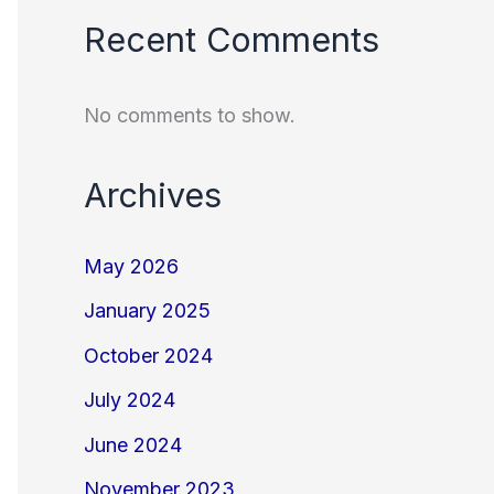
Recent Comments
No comments to show.
Archives
May 2026
January 2025
October 2024
July 2024
June 2024
November 2023