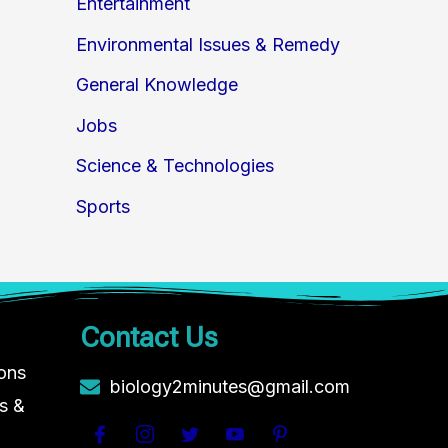
Entertainment
Environmental Issues & Remedy
General Knowledge
Jobs
Science & Technologies
Sports
Contact Us
ions
biology2minutes@gmail.com
s &