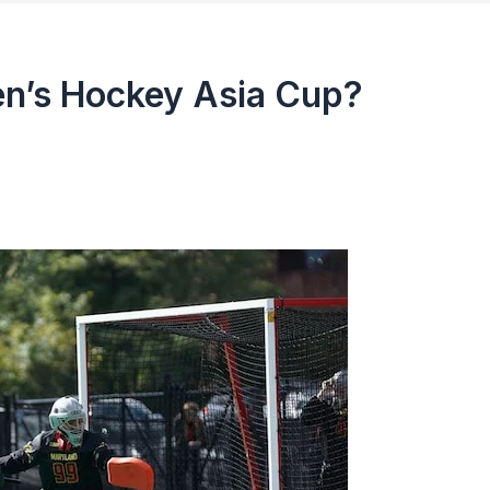
en’s Hockey Asia Cup?