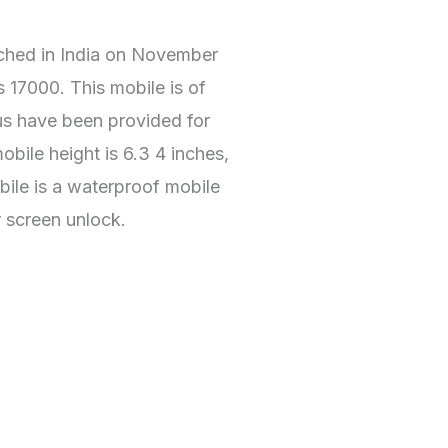
ched in India on November
s 17000. This mobile is of
tus have been provided for
bile height is 6.3 4 inches,
bile is a waterproof mobile
r screen unlock.