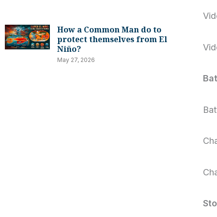
Vid
How a Common Man do to
protect themselves from El
Vid
Niño?
May 27, 2026
Bat
Bat
Cha
Cha
St