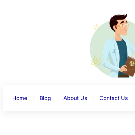
Skip
to
content
Home
Blog
About Us
Contact Us