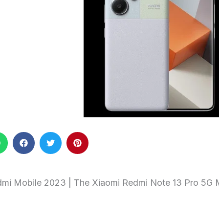
mi Mobile 2023 | The Xiaomi Redmi Note 13 Pro 5G 