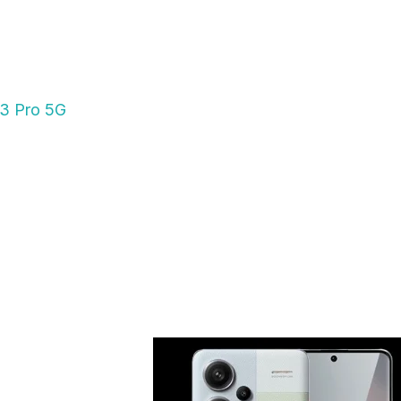
13 Pro 5G