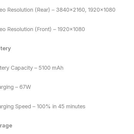
eo Resolution (Rear) – 3840×2160, 1920×1080
eo Resolution (Front) – 1920×1080
tery
tery Capacity – 5100 mAh
rging – 67W
rging Speed – 100% in 45 minutes
orage