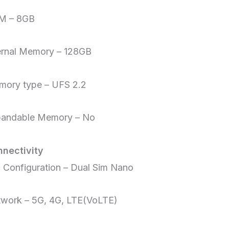
M – 8GB
ernal Memory – 128GB
ory type – UFS 2.2
pandable Memory – No
nectivity
 Configuration – Dual Sim Nano
work – 5G, 4G, LTE(VoLTE)