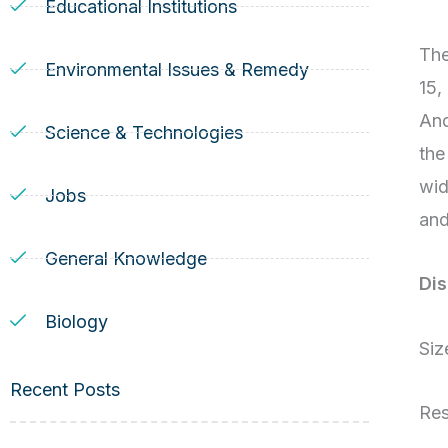
Educational Institutions
The
Environmental Issues & Remedy
15,
And
Science & Technologies
the
wid
Jobs
and
General Knowledge
Dis
Biology
Siz
Recent Posts
Res