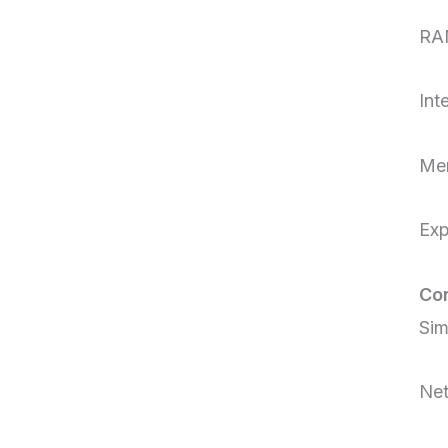
RA
Int
Mem
Ex
Con
Sim
Net