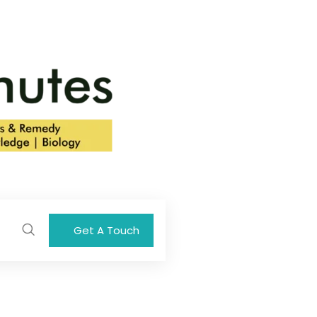
Get A Touch