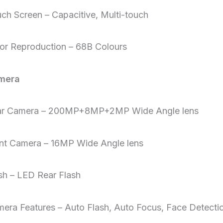
ch Screen – Capacitive, Multi-touch
or Reproduction – 68B Colours
mera
ar Camera – 200MP+8MP+2MP Wide Angle lens
nt Camera – 16MP Wide Angle lens
sh – LED Rear Flash
era Features – Auto Flash, Auto Focus, Face Detecti