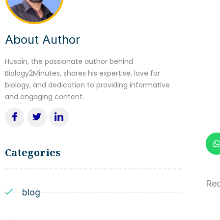
About Author
Husain, the passionate author behind
Biology2Minutes, shares his expertise, love for
biology, and dedication to providing informative
and engaging content.
Categories
Red
blog