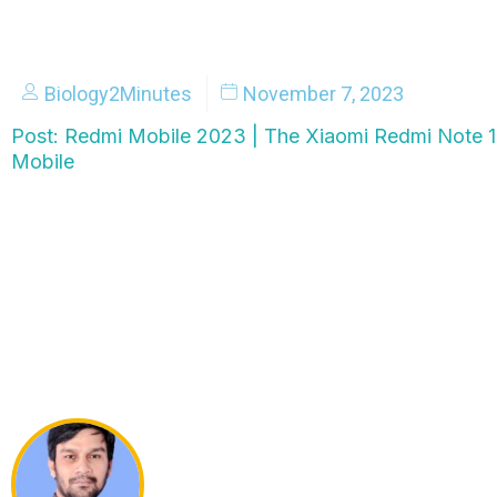
Biology2Minutes
November 7, 2023
Post: Redmi Mobile 2023 | The Xiaomi Redmi Note 
Mobile