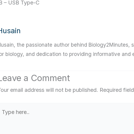
B – USB Type-C
Husain
usain, the passionate author behind Biology2Minutes, s
or biology, and dedication to providing informative and
Leave a Comment
our email address will not be published.
Required fiel
Type
ere..