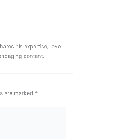
hares his expertise, love
 engaging content.
ds are marked
*