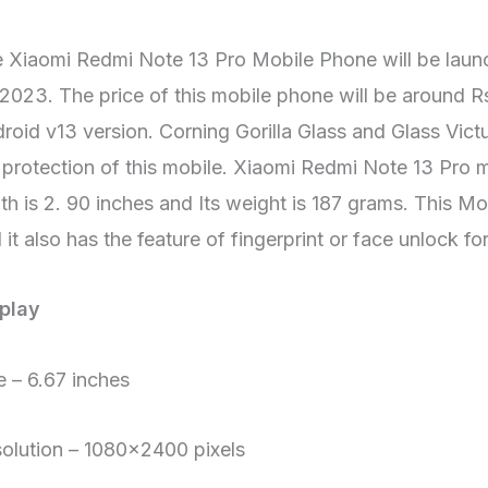
 Xiaomi Redmi Note 13 Pro Mobile Phone will be laun
 2023. The price of this mobile phone will be around R
roid v13 version. Corning Gorilla Glass and Glass Vic
 protection of this mobile. Xiaomi Redmi Note 13 Pro mo
th is 2. 90 inches and Its weight is 187 grams. This Mo
 it also has the feature of fingerprint or face unlock fo
play
e – 6.67 inches
olution – 1080×2400 pixels