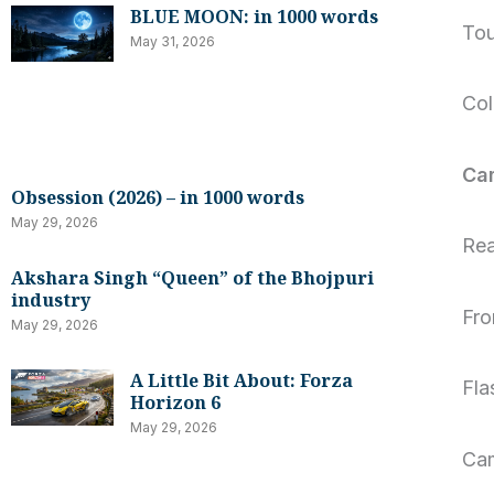
BLUE MOON: in 1000 words
Tou
May 31, 2026
Col
Ca
Obsession (2026) – in 1000 words
May 29, 2026
Re
Akshara Singh “Queen” of the Bhojpuri
industry
Fro
May 29, 2026
A Little Bit About: Forza
Fla
Horizon 6
May 29, 2026
Cam