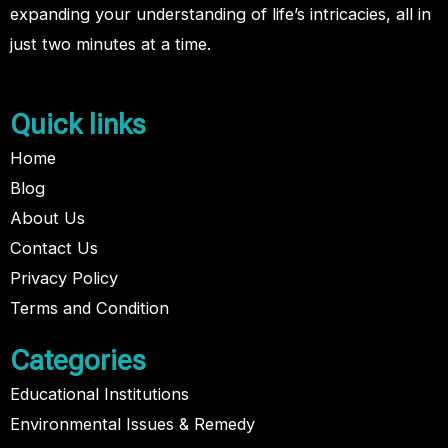
expanding your understanding of life’s intricacies, all in
just two minutes at a time.
Quick links
Home
Blog
About Us
Contact Us
Privacy Policy
Terms and Condition
Categories
Educational Institutions
Environmental Issues & Remedy