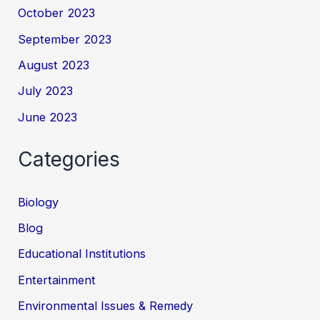
October 2023
September 2023
August 2023
July 2023
June 2023
Categories
Biology
Blog
Educational Institutions
Entertainment
Environmental Issues & Remedy