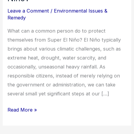
Leave a Comment
/
Environmental Issues &
Remedy
What can a common person do to protect
themselves from Super El Niño? El Niño typically
brings about various climatic challenges, such as
extreme heat, drought, water scarcity, and
occasionally, unseasonal heavy rainfall. As
responsible citizens, instead of merely relying on
the government or administration, we can take
several small yet significant steps at our […]
Read More »