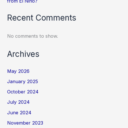
from El Niño?
Recent Comments
No comments to show.
Archives
May 2026
January 2025
October 2024
July 2024
June 2024
November 2023