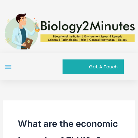
Skip
to
content
Menu
Get A Touch
What are the economic