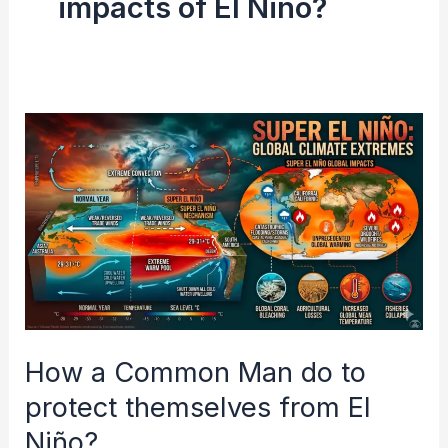
impacts of El Niño?
How
a
Common
Man
do
to
protect
themselves
How a Common Man do to
from
El
protect themselves from El
Niño?
Niño?