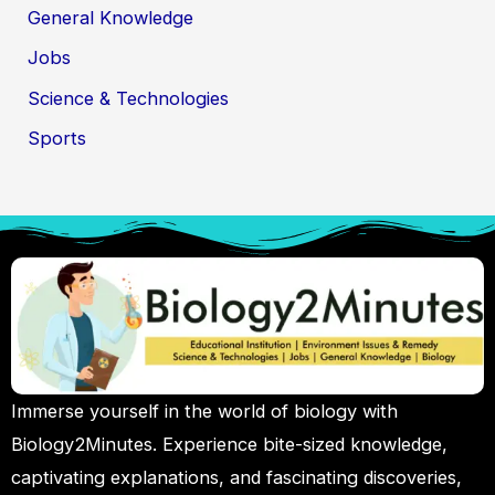
General Knowledge
Jobs
Science & Technologies
Sports
Immerse yourself in the world of biology with
Biology2Minutes. Experience bite-sized knowledge,
captivating explanations, and fascinating discoveries,