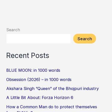
Search
Search
Recent Posts
BLUE MOON: in 1000 words
Obsession (2026) – in 1000 words
Akshara Singh “Queen” of the Bhojpuri industry
A Little Bit About: Forza Horizon 6
How a Common Man do to protect themselves