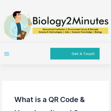
Skip
to
content
Menu
Get A Touch
What is a QR Code &