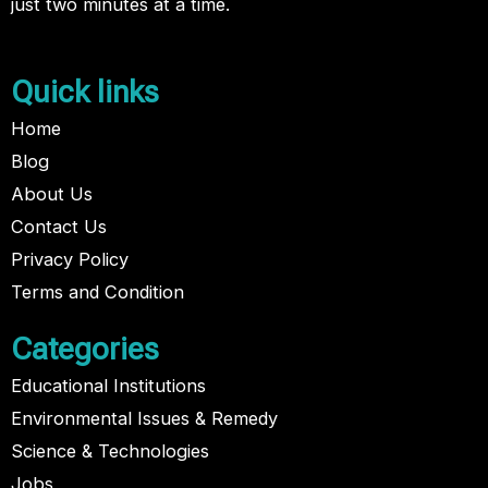
just two minutes at a time.
Quick links
Home
Blog
About Us
Contact Us
Privacy Policy
Terms and Condition
Categories
Educational Institutions
Environmental Issues & Remedy
Science & Technologies
Jobs