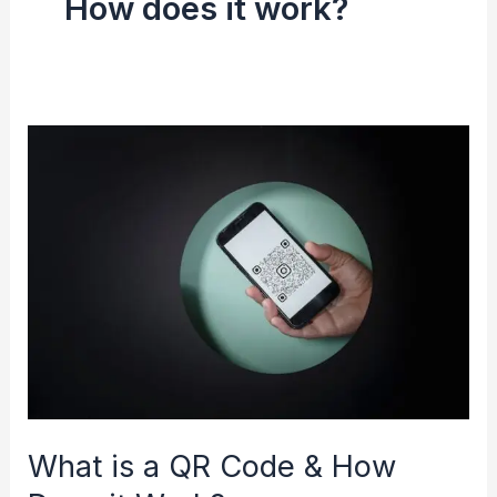
How does it work?
What
is
a
QR
Code
&
How
Does
it
Work?
What is a QR Code & How