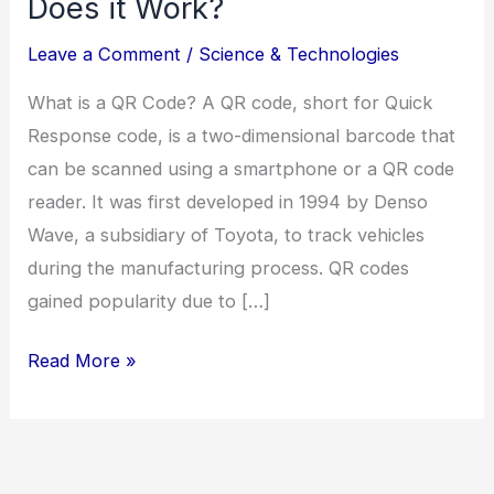
Does it Work?
Leave a Comment
/
Science & Technologies
What is a QR Code? A QR code, short for Quick
Response code, is a two-dimensional barcode that
can be scanned using a smartphone or a QR code
reader. It was first developed in 1994 by Denso
Wave, a subsidiary of Toyota, to track vehicles
during the manufacturing process. QR codes
gained popularity due to […]
Read More »