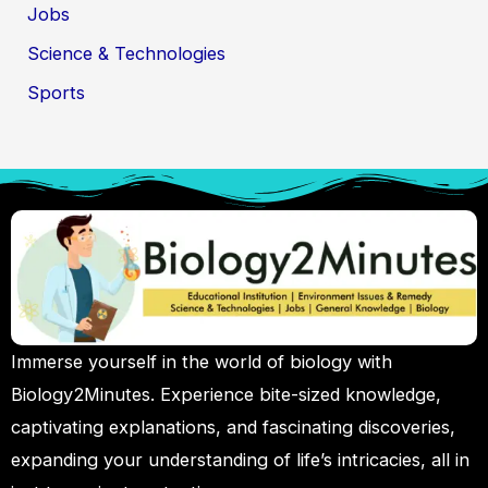
Jobs
Science & Technologies
Sports
Immerse yourself in the world of biology with
Biology2Minutes. Experience bite-sized knowledge,
captivating explanations, and fascinating discoveries,
expanding your understanding of life’s intricacies, all in