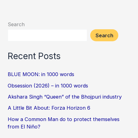
Search
Search
Recent Posts
BLUE MOON: in 1000 words
Obsession (2026) – in 1000 words
Akshara Singh “Queen” of the Bhojpuri industry
A Little Bit About: Forza Horizon 6
How a Common Man do to protect themselves
from El Niño?