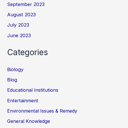
September 2023
August 2023
July 2023
June 2023
Categories
Biology
Blog
Educational Institutions
Entertainment
Environmental Issues & Remedy
General Knowledge