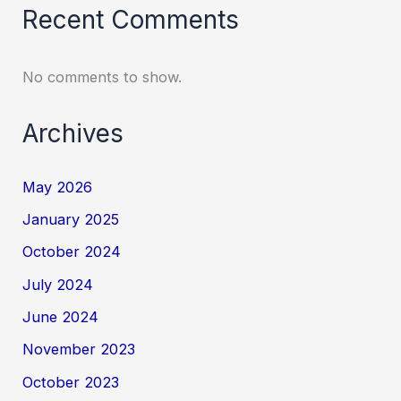
Recent Comments
No comments to show.
Archives
May 2026
January 2025
October 2024
July 2024
June 2024
November 2023
October 2023