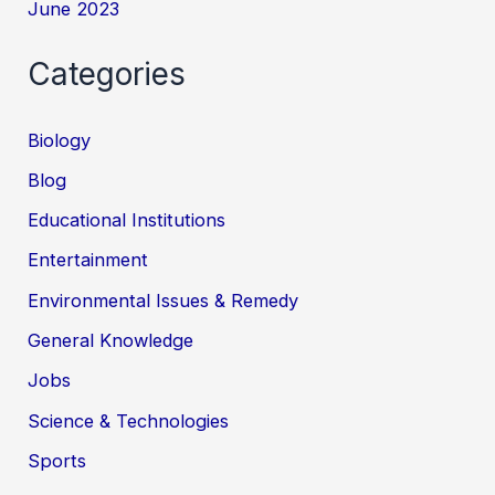
June 2023
Categories
Biology
Blog
Educational Institutions
Entertainment
Environmental Issues & Remedy
General Knowledge
Jobs
Science & Technologies
Sports