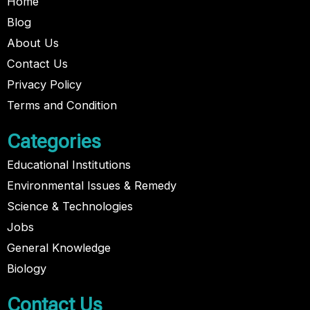
Home
Blog
About Us
Contact Us
Privacy Policy
Terms and Condition
Categories
Educational Institutions
Environmental Issues & Remedy
Science & Technologies
Jobs
General Knowledge
Biology
Contact Us