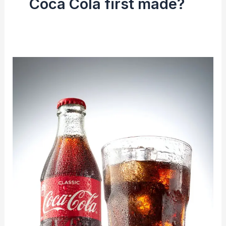
Coca Cola first made?
The
Coca-
Cola
Company
|
History
&
Making