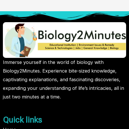
Immerse yourself in the world of biology with
Biology2Minutes. Experience bite-sized knowledge,
captivating explanations, and fascinating discoveries,
expanding your understanding of life’s intricacies, all in
just two minutes at a time.
Quick links