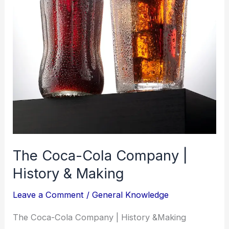
The Coca-Cola Company |
History & Making
Leave a Comment
/
General Knowledge
The Coca-Cola Company | History &Making