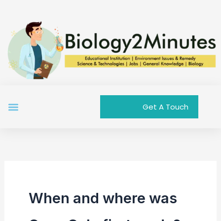
Skip
to
content
Menu
Get A Touch
When and where was