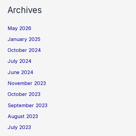
Archives
May 2026
January 2025
October 2024
July 2024
June 2024
November 2023
October 2023
September 2023
August 2023
July 2023