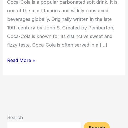
Coca-Cola is a popular carbonated soft drink. It is
one of the most famous and widely consumed
beverages globally. Originally written in the late
19th century by John S. Created by Pemberton,
Coca-Cola is known for its distinctive sweet and
fizzy taste. Coca-Cola is often served in a […]
Read More »
Search
Search