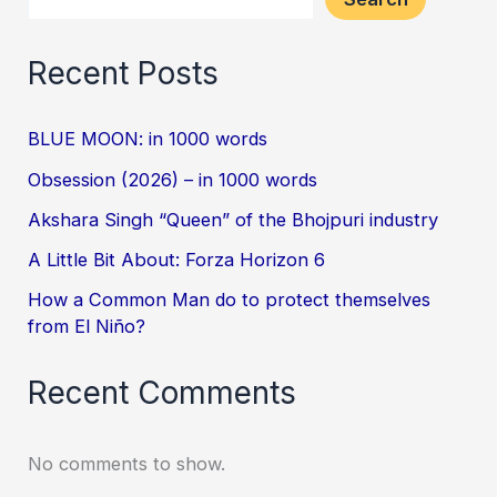
Recent Posts
BLUE MOON: in 1000 words
Obsession (2026) – in 1000 words
Akshara Singh “Queen” of the Bhojpuri industry
A Little Bit About: Forza Horizon 6
How a Common Man do to protect themselves
from El Niño?
Recent Comments
No comments to show.