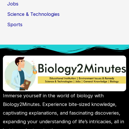
Jobs
Science & Technologies
Sports
Immerse yourself in the world of biology with
Biology2Minutes. Experience bite-sized knowledge,
captivating explanations, and fascinating discoveries,
expanding your understanding of life’s intricacies, all in