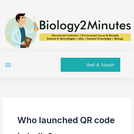
Skip
to
content
Menu
Get A Touch
Who launched QR code