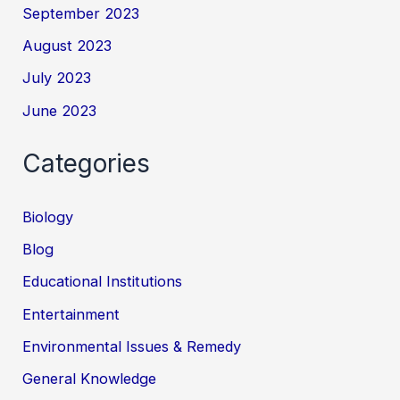
September 2023
August 2023
July 2023
June 2023
Categories
Biology
Blog
Educational Institutions
Entertainment
Environmental Issues & Remedy
General Knowledge