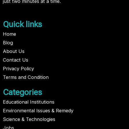
just two minutes at a time.
Quick links
Home
Blog
About Us
Contact Us
Privacy Policy
Terms and Condition
Categories
Educational Institutions
Environmental Issues & Remedy
Science & Technologies
Jobs