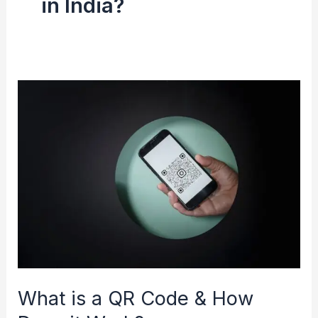
in India?
What
is
a
QR
Code
&
How
Does
it
Work?
What is a QR Code & How