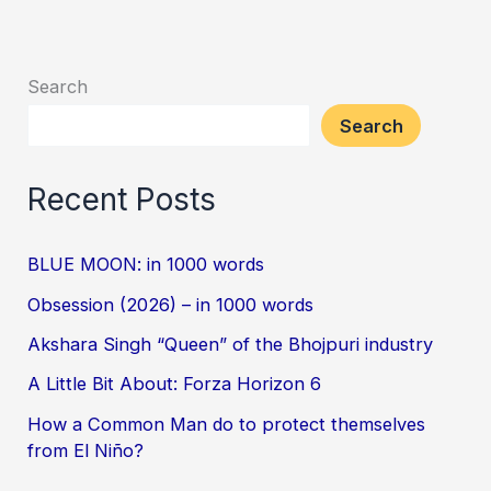
Search
Search
Recent Posts
BLUE MOON: in 1000 words
Obsession (2026) – in 1000 words
Akshara Singh “Queen” of the Bhojpuri industry
A Little Bit About: Forza Horizon 6
How a Common Man do to protect themselves
from El Niño?