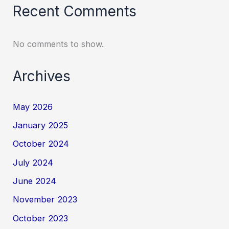
Recent Comments
No comments to show.
Archives
May 2026
January 2025
October 2024
July 2024
June 2024
November 2023
October 2023