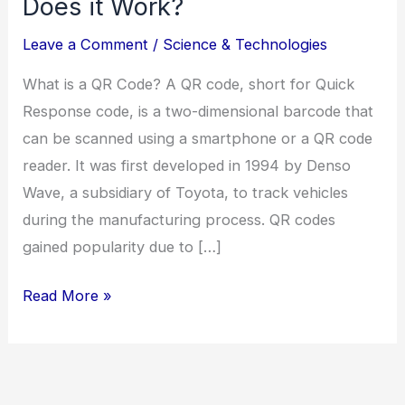
Does it Work?
Leave a Comment
/
Science & Technologies
What is a QR Code? A QR code, short for Quick
Response code, is a two-dimensional barcode that
can be scanned using a smartphone or a QR code
reader. It was first developed in 1994 by Denso
Wave, a subsidiary of Toyota, to track vehicles
during the manufacturing process. QR codes
gained popularity due to […]
Read More »