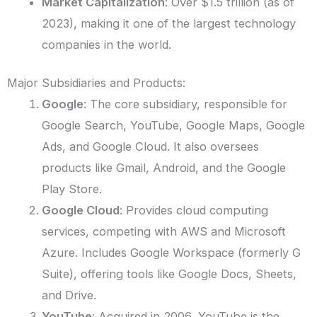
Market Capitalization
: Over $1.5 trillion (as of
2023), making it one of the largest technology
companies in the world.
Major Subsidiaries and Products:
Google
: The core subsidiary, responsible for
Google Search, YouTube, Google Maps, Google
Ads, and Google Cloud. It also oversees
products like Gmail, Android, and the Google
Play Store.
Google Cloud
: Provides cloud computing
services, competing with AWS and Microsoft
Azure. Includes Google Workspace (formerly G
Suite), offering tools like Google Docs, Sheets,
and Drive.
YouTube
: Acquired in 2006, YouTube is the