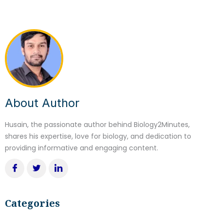
About Author
Husain, the passionate author behind Biology2Minutes,
shares his expertise, love for biology, and dedication to
providing informative and engaging content.
Categories