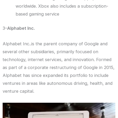
worldwide. Xbox also includes a subscription-
based gaming service
3–
Alphabet Inc.
Alphabet Inc..is the parent company of Google and
several other subsidiaries, primarily focused on
technology, internet services, and innovation. Formed
as part of a corporate restructuring of Google in 2015,
Alphabet has since expanded its portfolio to include
ventures in areas like autonomous driving, health, and
venture capital.