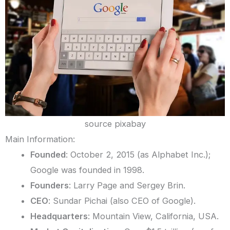
source pixabay
Main Information:
Founded
: October 2, 2015 (as Alphabet Inc.);
Google was founded in 1998.
Founders
: Larry Page and Sergey Brin.
CEO
: Sundar Pichai (also CEO of Google).
Headquarters
: Mountain View, California, USA.