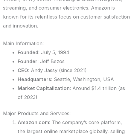
streaming, and consumer electronics. Amazon is
known for its relentless focus on customer satisfaction
and innovation.
Main Information:
Founded
: July 5, 1994
Founder
: Jeff Bezos
CEO
: Andy Jassy (since 2021)
Headquarters
: Seattle, Washington, USA
Market Capitalization
: Around $1.4 trillion (as
of 2023)
Major Products and Services:
Amazon.com
: The company’s core platform,
the largest online marketplace globally, selling