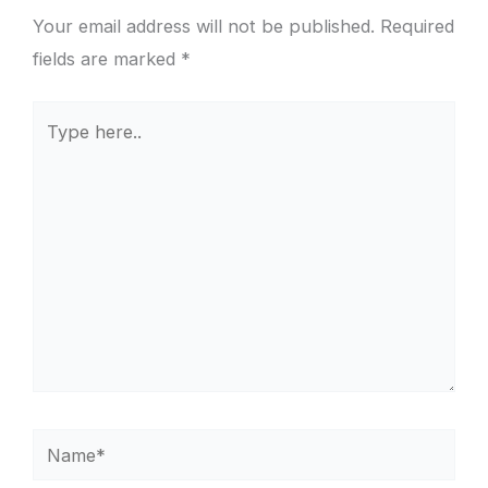
Your email address will not be published.
Required
fields are marked
*
Type
here..
Name*