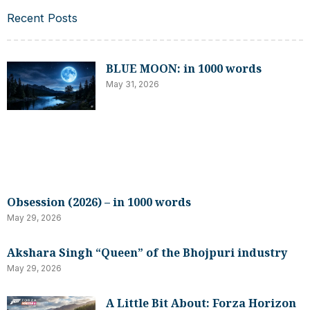
Recent Posts
BLUE MOON: in 1000 words
May 31, 2026
Obsession (2026) – in 1000 words
May 29, 2026
Akshara Singh “Queen” of the Bhojpuri industry
May 29, 2026
A Little Bit About: Forza Horizon