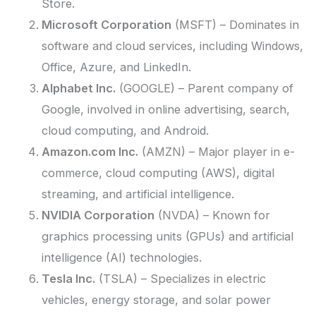
Store.
Microsoft Corporation
(MSFT) – Dominates in
software and cloud services, including Windows,
Office, Azure, and LinkedIn.
Alphabet Inc.
(GOOGLE) – Parent company of
Google, involved in online advertising, search,
cloud computing, and Android.
Amazon.com Inc.
(AMZN) – Major player in e-
commerce, cloud computing (AWS), digital
streaming, and artificial intelligence.
NVIDIA Corporation
(NVDA) – Known for
graphics processing units (GPUs) and artificial
intelligence (AI) technologies.
Tesla Inc.
(TSLA) – Specializes in electric
vehicles, energy storage, and solar power