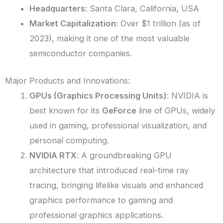
Headquarters
: Santa Clara, California, USA
Market Capitalization
: Over $1 trillion (as of
2023), making it one of the most valuable
semiconductor companies.
Major Products and Innovations:
GPUs (Graphics Processing Units)
: NVIDIA is
best known for its
GeForce
line of GPUs, widely
used in gaming, professional visualization, and
personal computing.
NVIDIA RTX
: A groundbreaking GPU
architecture that introduced real-time ray
tracing, bringing lifelike visuals and enhanced
graphics performance to gaming and
professional graphics applications.