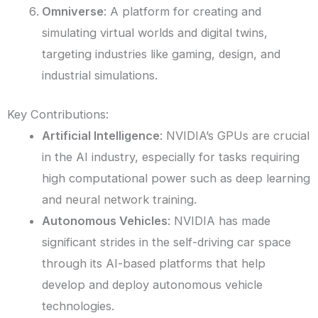
Omniverse
: A platform for creating and
simulating virtual worlds and digital twins,
targeting industries like gaming, design, and
industrial simulations.
Key Contributions:
Artificial Intelligence
: NVIDIA’s GPUs are crucial
in the AI industry, especially for tasks requiring
high computational power such as deep learning
and neural network training.
Autonomous Vehicles
: NVIDIA has made
significant strides in the self-driving car space
through its AI-based platforms that help
develop and deploy autonomous vehicle
technologies.