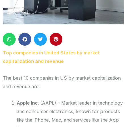
Top companies in United States by market
capitalization and revenue
The best 10 companies in US by market capitalization
and revenue are:
Apple Inc.
(AAPL) – Market leader in technology
and consumer electronics, known for products
like the iPhone, Mac, and services like the App