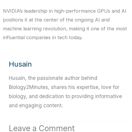
NVIDIA’s leadership in high-performance GPUs and AI
positions it at the center of the ongoing AI and
machine learning revolution, making it one of the most
influential companies in tech today.
Husain
Husain, the passionate author behind
Biology2Minutes, shares his expertise, love for
biology, and dedication to providing informative
and engaging content.
Leave a Comment