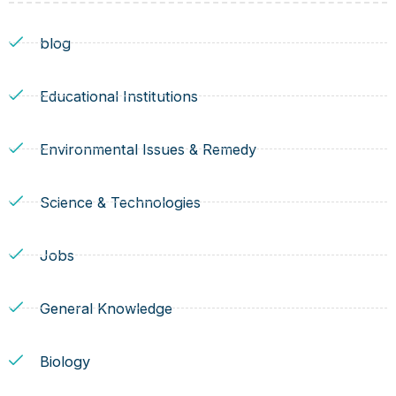
blog
Educational Institutions
Environmental Issues & Remedy
Science & Technologies
Jobs
General Knowledge
Biology