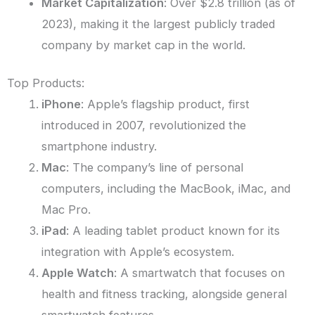
Market Capitalization
: Over $2.8 trillion (as of
2023), making it the largest publicly traded
company by market cap in the world.
Top Products:
iPhone
: Apple’s flagship product, first
introduced in 2007, revolutionized the
smartphone industry.
Mac
: The company’s line of personal
computers, including the MacBook, iMac, and
Mac Pro.
iPad
: A leading tablet product known for its
integration with Apple’s ecosystem.
Apple Watch
: A smartwatch that focuses on
health and fitness tracking, alongside general