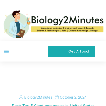
Skip
to
content
Menu
Get A Touch
Biology2Minutes
October 2, 2024
Post: Top 5 Giant companies in United States