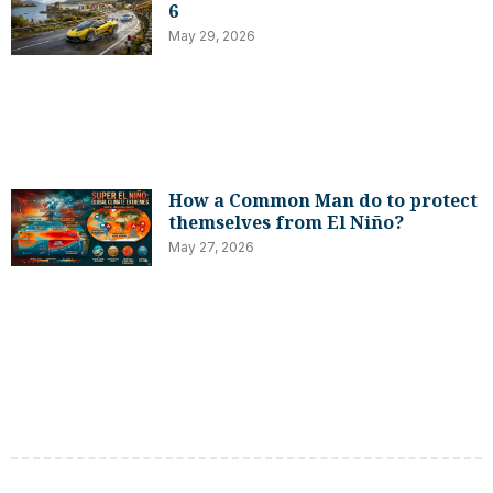
6
May 29, 2026
How a Common Man do to protect
themselves from El Niño?
May 27, 2026