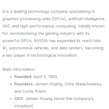
It is a leading technology company specializing in
graphics processing units (GPUs), artificial intelligence
(AI), and high-performance computing. Initially known
for revolutionizing the gaming industry with its
powerful GPUs, NVIDIA has expanded its reach into
AI, autonomous vehicles, and data centers, becoming
a key player in technological innovation.
Main Information:
Founded
: April 5, 1993
Founders
: Jensen Huang, Chris Malachowsky,
and Curtis Priem
CEO
: Jensen Huang (since the company’s
inception)