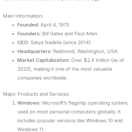
Main Information:
Founded
: April 4, 1975
Founders
: Bill Gates and Paul Allen
CEO
: Satya Nadella (since 2014)
Headquarters
: Redmond, Washington, USA
Market Capitalization
: Over $2.4 trillion (as of
2023), making it one of the most valuable
companies worldwide.
Major Products and Services:
Windows
: Microsoft’s flagship operating system,
used on most personal computers globally. It
includes popular versions like Windows 10 and
Windows 11.