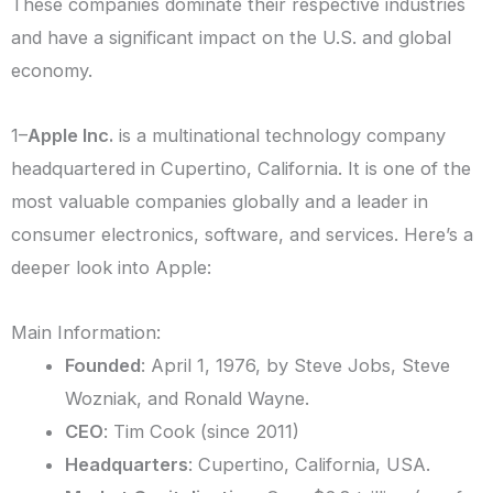
These companies dominate their respective industries
and have a significant impact on the U.S. and global
economy.
1–
Apple Inc.
is a multinational technology company
headquartered in Cupertino, California. It is one of the
most valuable companies globally and a leader in
consumer electronics, software, and services. Here’s a
deeper look into Apple:
Main Information:
Founded
: April 1, 1976, by Steve Jobs, Steve
Wozniak, and Ronald Wayne.
CEO
: Tim Cook (since 2011)
Headquarters
: Cupertino, California, USA.