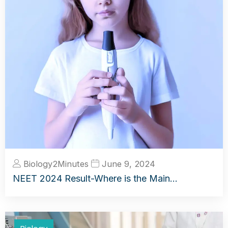
Biology2Minutes
June 9, 2024
NEET 2024 Result-Where is the Main…