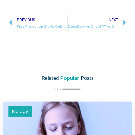
Prev
N
PREVIOUS
NEXT
Free Project on Sickle Cell Anaemia Class 12 Biology
DeepSeek vs ChatGPT vs Gemini
Related
Popular
Posts
Biology