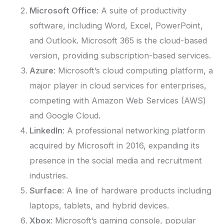
Microsoft Office
: A suite of productivity
software, including Word, Excel, PowerPoint,
and Outlook. Microsoft 365 is the cloud-based
version, providing subscription-based services.
Azure
: Microsoft’s cloud computing platform, a
major player in cloud services for enterprises,
competing with Amazon Web Services (AWS)
and Google Cloud.
LinkedIn
: A professional networking platform
acquired by Microsoft in 2016, expanding its
presence in the social media and recruitment
industries.
Surface
: A line of hardware products including
laptops, tablets, and hybrid devices.
Xbox
: Microsoft’s gaming console, popular