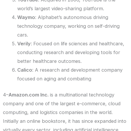
world’s largest video-sharing platform.
Waymo
: Alphabet’s autonomous driving
technology company, working on self-driving
cars.
Verily
: Focused on life sciences and healthcare,
conducting research and developing tools for
better healthcare outcomes.
Calico
: A research and development company
focused on aging and combating
4–
Amazon.com Inc.
is a multinational technology
company and one of the largest e-commerce, cloud
computing, and logistics companies in the world.
Initially an online bookstore, it has since expanded into
virtually every sector, including artificial intelligence,