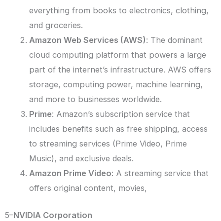
everything from books to electronics, clothing,
and groceries.
Amazon Web Services (AWS)
: The dominant
cloud computing platform that powers a large
part of the internet’s infrastructure. AWS offers
storage, computing power, machine learning,
and more to businesses worldwide.
Prime
: Amazon’s subscription service that
includes benefits such as free shipping, access
to streaming services (Prime Video, Prime
Music), and exclusive deals.
Amazon Prime Video
: A streaming service that
offers original content, movies,
5–
NVIDIA Corporation