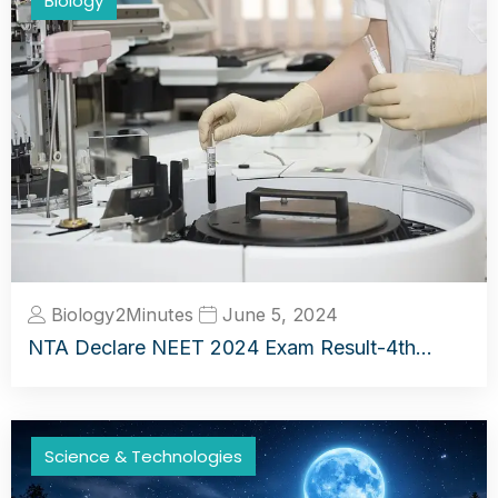
Biology
Biology2Minutes
June 5, 2024
NTA Declare NEET 2024 Exam Result-4th…
Science & Technologies