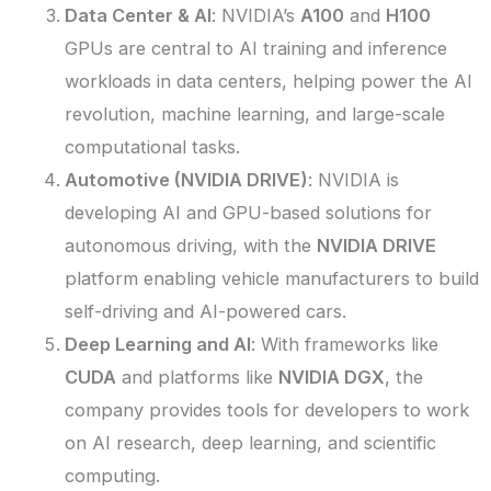
Data Center & AI
: NVIDIA’s
A100
and
H100
GPUs are central to AI training and inference
workloads in data centers, helping power the AI
revolution, machine learning, and large-scale
computational tasks.
Automotive (NVIDIA DRIVE)
: NVIDIA is
developing AI and GPU-based solutions for
autonomous driving, with the
NVIDIA DRIVE
platform enabling vehicle manufacturers to build
self-driving and AI-powered cars.
Deep Learning and AI
: With frameworks like
CUDA
and platforms like
NVIDIA DGX
, the
company provides tools for developers to work
on AI research, deep learning, and scientific
computing.