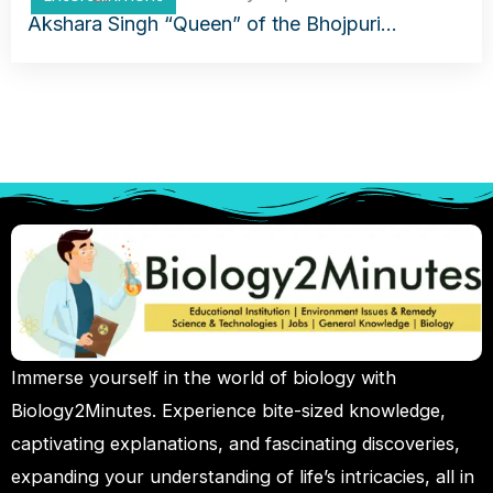
Akshara Singh “Queen” of the Bhojpuri…
Immerse yourself in the world of biology with
Biology2Minutes. Experience bite-sized knowledge,
captivating explanations, and fascinating discoveries,
expanding your understanding of life’s intricacies, all in