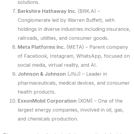
solutions.
Berkshire Hathaway Inc.
(BRK.A) –
Conglomerate led by Warren Buffett, with
holdings in diverse industries including insurance,
railroads, utilities, and consumer goods.
Meta Platforms Inc.
(META) – Parent company
of Facebook, Instagram, WhatsApp, focused on
social media, virtual reality, and AI.
Johnson & Johnson
(JNJ) – Leader in
pharmaceuticals, medical devices, and consumer
health products.
ExxonMobil Corporation
(XOM) – One of the
largest energy companies, involved in oil, gas,
and chemicals production.