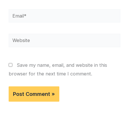
Email*
Website
Save my name, email, and website in this
browser for the next time I comment.