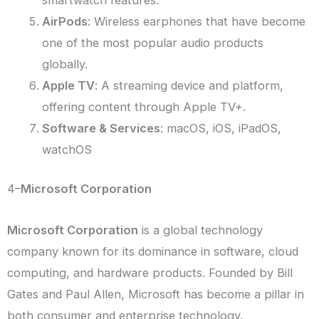
smartwatch features.
AirPods
: Wireless earphones that have become
one of the most popular audio products
globally.
Apple TV
: A streaming device and platform,
offering content through Apple TV+.
Software & Services
: macOS, iOS, iPadOS,
watchOS
4–
Microsoft Corporation
Microsoft Corporation
is a global technology
company known for its dominance in software, cloud
computing, and hardware products. Founded by Bill
Gates and Paul Allen, Microsoft has become a pillar in
both consumer and enterprise technology.