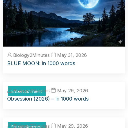
Biology2Minutes
May 31, 2026
BLUE MOON: in 1000 words
Biology2Minutes
May 29, 2026
Entertainment
Obsession (2026) – in 1000 words
Biology2Minutes
May 29, 2026
Entertainment