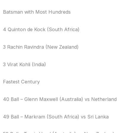
Batsman with Most Hundreds
4 Quinton de Kock (South Africa)
3 Rachin Ravindra (New Zealand)
3 Virat Kohli (India)
Fastest Century
40 Ball – Glenn Maxwell (Australia) vs Netherland
49 Ball – Markram (South Africa) vs Sri Lanka