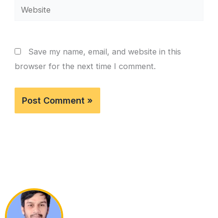
Website
Save my name, email, and website in this
browser for the next time I comment.