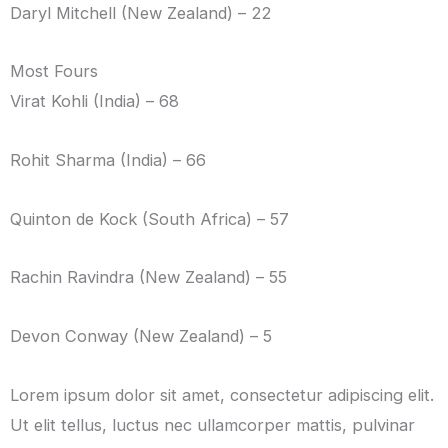
Daryl Mitchell (New Zealand) – 22
Most Fours
Virat Kohli (India) – 68
Rohit Sharma (India) – 66
Quinton de Kock (South Africa) – 57
Rachin Ravindra (New Zealand) – 55
Devon Conway (New Zealand) – 5
Lorem ipsum dolor sit amet, consectetur adipiscing elit.
Ut elit tellus, luctus nec ullamcorper mattis, pulvinar