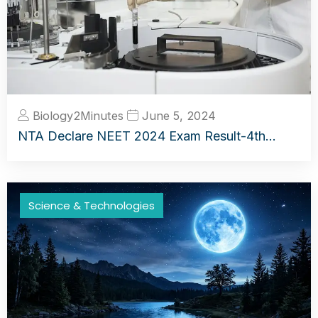
Biology2Minutes
June 5, 2024
NTA Declare NEET 2024 Exam Result-4th…
Science & Technologies