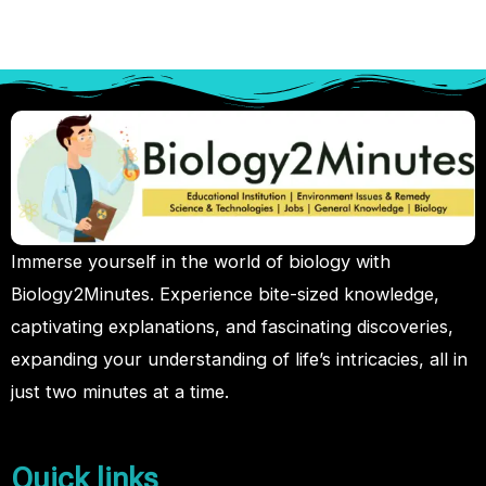
Immerse yourself in the world of biology with
Biology2Minutes. Experience bite-sized knowledge,
captivating explanations, and fascinating discoveries,
expanding your understanding of life’s intricacies, all in
just two minutes at a time.
Quick links