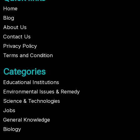
Home
Blog
About Us
Contact Us
Privacy Policy
Terms and Condition
Categories
Educational Institutions
Environmental Issues & Remedy
Science & Technologies
Jobs
General Knowledge
Biology