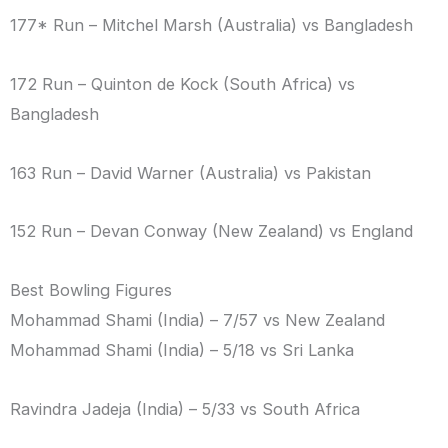
177* Run – Mitchel Marsh (Australia) vs Bangladesh
172 Run – Quinton de Kock (South Africa) vs
Bangladesh
163 Run – David Warner (Australia) vs Pakistan
152 Run – Devan Conway (New Zealand) vs England
Best Bowling Figures
Mohammad Shami (India) – 7/57 vs New Zealand
Mohammad Shami (India) – 5/18 vs Sri Lanka
Ravindra Jadeja (India) – 5/33 vs South Africa