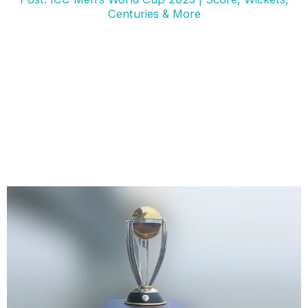
Centuries & More