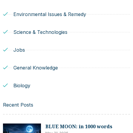
Environmental Issues & Remedy
Science & Technologies
Jobs
General Knowledge
Biology
Recent Posts
BLUE MOON: in 1000 words