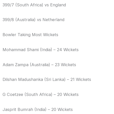
399/7 (South Africa) vs England
399/8 (Australia) vs Netherland
Bowler Taking Most Wickets
Mohammad Shami (India) – 24 Wickets
Adam Zampa (Australia) – 23 Wickets
Dilshan Madushanka (Sri Lanka) – 21 Wickets
G Coetzee (South Africa) – 20 Wickets
Jasprit Bumrah (India) – 20 Wickets