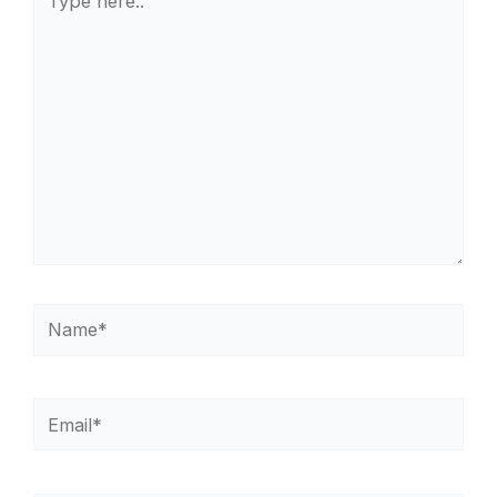
here..
Name*
Email*