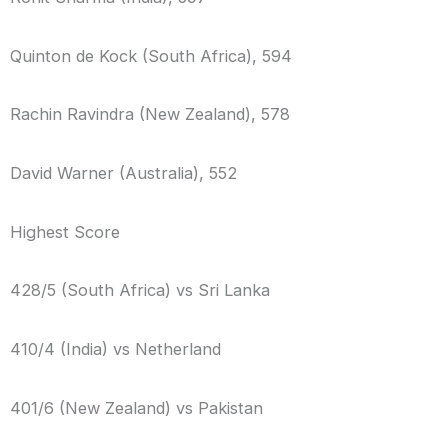
Quinton de Kock (South Africa), 594
Rachin Ravindra (New Zealand), 578
David Warner (Australia), 552
Highest Score
428/5 (South Africa) vs Sri Lanka
410/4 (India) vs Netherland
401/6 (New Zealand) vs Pakistan