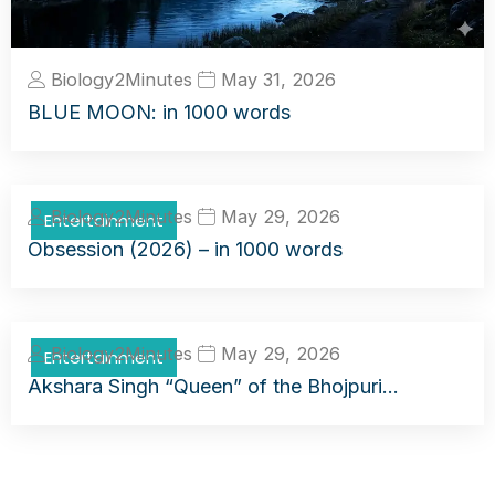
Biology2Minutes
May 31, 2026
BLUE MOON: in 1000 words
Biology2Minutes
May 29, 2026
Entertainment
Obsession (2026) – in 1000 words
Biology2Minutes
May 29, 2026
Entertainment
Akshara Singh “Queen” of the Bhojpuri…