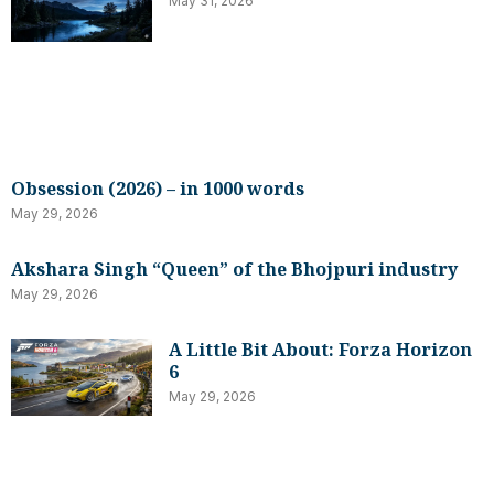
May 31, 2026
Obsession (2026) – in 1000 words
May 29, 2026
Akshara Singh “Queen” of the Bhojpuri industry
May 29, 2026
A Little Bit About: Forza Horizon
6
May 29, 2026