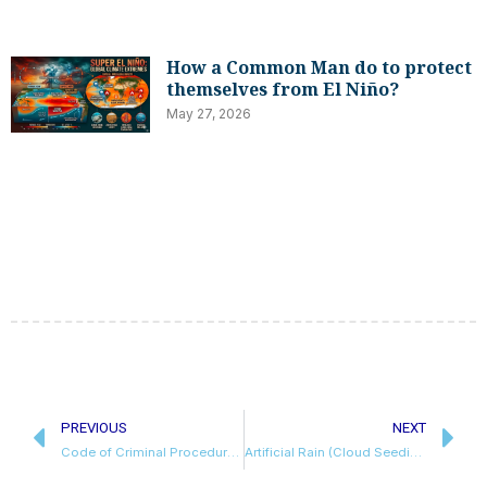
How a Common Man do to protect
themselves from El Niño?
May 27, 2026
Prev
N
PREVIOUS
NEXT
Code of Criminal Procedure, 1973 | History, Amendment & Legal Proceedings
Artificial Rain (Cloud Seeding)