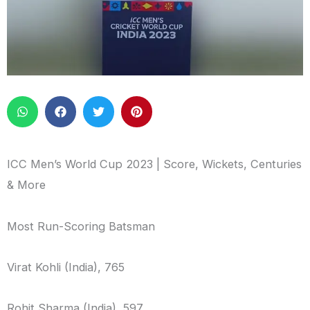
ICC Men’s World Cup 2023 | Score, Wickets, Centuries
& More
Most Run-Scoring Batsman
Virat Kohli (India), 765
Rohit Sharma (India), 597