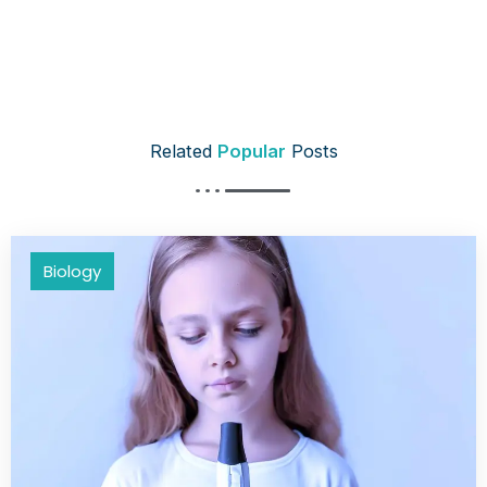
Related
Popular
Posts
Biology