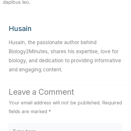
dapibus leo.
Husain
Husain, the passionate author behind
Biology2Minutes, shares his expertise, love for
biology, and dedication to providing informative
and engaging content.
Leave a Comment
Your email address will not be published.
Required
fields are marked
*
Type