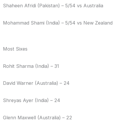
Shaheen Afridi (Pakistan) – 5/54 vs Australia
Mohammad Shami (India) – 5/54 vs New Zealand
Most Sixes
Rohit Sharma (India) – 31
David Warner (Australia) – 24
Shreyas Ayer (India) – 24
Glenn Maxwell (Australia) – 22