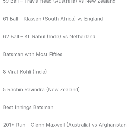
59 Ball – Travis Head (Australia) vs New Zealand
61 Ball – Klassen (South Africa) vs England
62 Ball – KL Rahul (India) vs Netherland
Batsman with Most Fifties
8 Virat Kohli (India)
5 Rachin Ravindra (New Zealand)
Best Innings Batsman
201* Run – Glenn Maxwell (Australia) vs Afghanistan