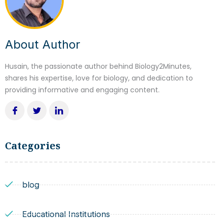
About Author
Husain, the passionate author behind Biology2Minutes,
shares his expertise, love for biology, and dedication to
providing informative and engaging content.
Categories
blog
Educational Institutions