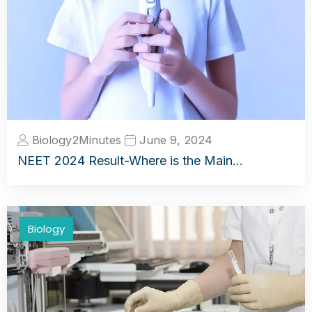
Biology2Minutes
June 9, 2024
NEET 2024 Result-Where is the Main…
Biology